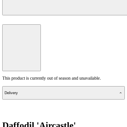
This product is currently out of season and unavailable.
Delivery
Daffodil 'Aircastle'