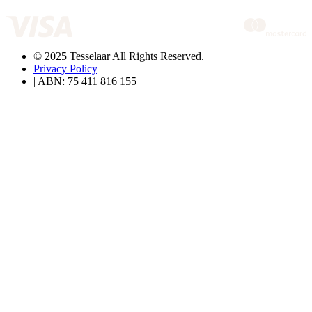
© 2025 Tesselaar All Rights Reserved.
Privacy Policy
| ABN: 75 411 816 155