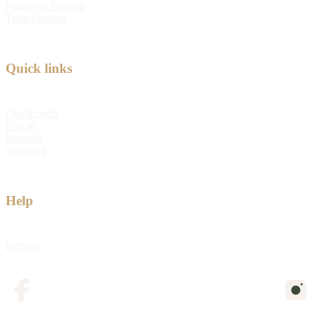
Kabloom Festival
Tulip Festival
Quick links
Quick order
Log in
Sitemap
Shipping
Help
Returns