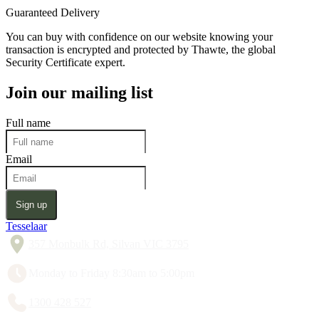
Guaranteed Delivery
You can buy with confidence on our website knowing your
transaction is encrypted and protected by Thawte, the global
Security Certificate expert.
Join our mailing list
Full name
Email
Sign up
Tesselaar
357 Monbulk Rd, Silvan VIC 3795
Monday to Friday 8:30am to 5:00pm
1300 428 527