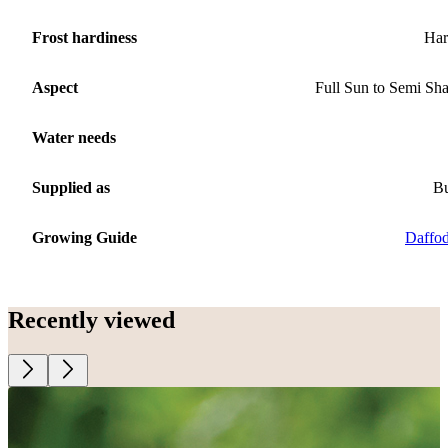
Frost hardiness
Har
Aspect
Full Sun to Semi Sh
Water needs
Supplied as
B
Growing Guide
Daffod
Recently viewed