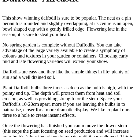
This show winning daffodil is sure to be popular. The neat as a pin
perianth is rounded and slightly overlapping, at its centre is an open,
bowl shaped cup with a gently frilled edge. Flowering late in the
season, it is sure to steal your heart.
No spring garden is complete without Daffodils. You can take
advantage of the large variety available to create a symphony of
colours and textures in your garden or containers. Choosing early
mid and late flowering varieties will extend your show.
Daffodils are easy and they like the simple things in life; plenty of
sun and a well drained soil.
Plant Daffodil bulbs three times as deep as the bulb is high, with the
pointy end up. The depth will protect them from heat and soil
erosion, as well as providing strength for the stem. Space your
Daffodils 10-20cm apart, more if you are leaving the bulbs in to
naturalise, closer for a more dramatic display. We like to plant ours
three to a hole to create instant effects.
Once the flowering has finished you can remove the flower stem
(this stops the plant focusing on seed production and will increase
your bulb). Allow the foliage to remain until it has yellowed. This is