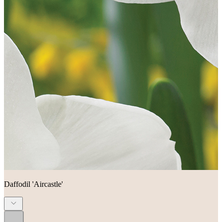
Daffodil 'Aircastle'
...