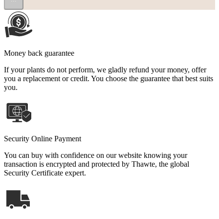
Money back guarantee
If your plants do not perform, we gladly refund your money, offer
you a replacement or credit. You choose the guarantee that best suits
you.
Security Online Payment
You can buy with confidence on our website knowing your
transaction is encrypted and protected by Thawte, the global
Security Certificate expert.