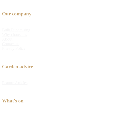
Our company
Bulb Fundraising
Why choose us
About
Contact us
Privacy Policy
Garden advice
Feature Articles
What's on