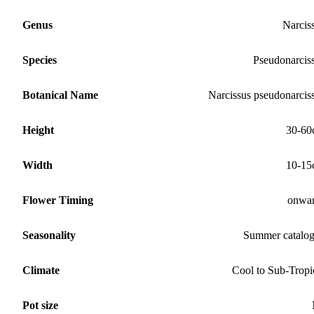
Genus
Narcis
Species
Pseudonarcis
Botanical Name
Narcissus pseudonarcis
Height
30-60
Width
10-15
Flower Timing
onwa
Seasonality
Summer catalo
Climate
Cool to Sub-Tropi
Pot size