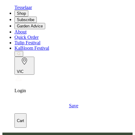
Tesselaar
Shop
Subscribe
Garden Advice
About
Quick Order
Tulip Festival
KaBloom Festival
VIC
Login
Save
Cart