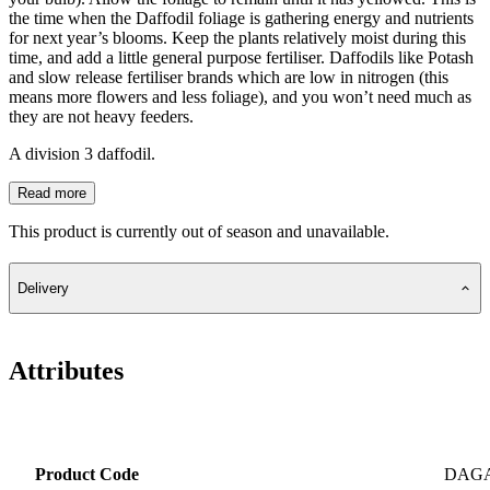
the time when the Daffodil foliage is gathering energy and nutrients
for next year’s blooms. Keep the plants relatively moist during this
time, and add a little general purpose fertiliser. Daffodils like Potash
and slow release fertiliser brands which are low in nitrogen (this
means more flowers and less foliage), and you won’t need much as
they are not heavy feeders.
A division 3 daffodil.
Read more
This product is currently out of season and unavailable.
Delivery
Attributes
Product Code
DAG