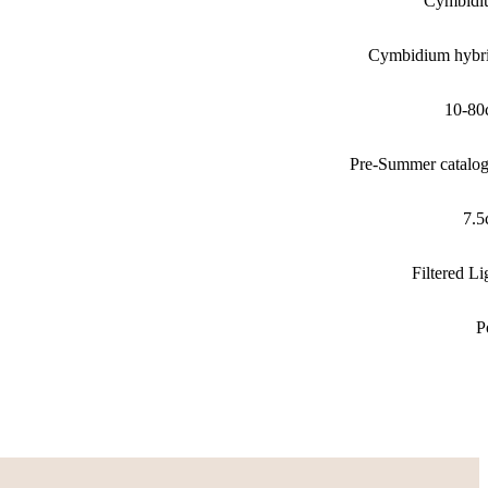
Cymbidi
Cymbidium hybr
10-80
Pre-Summer catalo
7.
Filtered Li
P