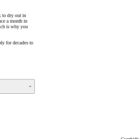
 to dry out in
once a month in
hich is why you
ly for decades to