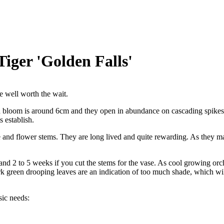
iger 'Golden Falls'
e well worth the wait.
ch bloom is around 6cm and they open in abundance on cascading spikes
 establish.
and flower stems. They are long lived and quite rewarding. As they ma
and 2 to 5 weeks if you cut the stems for the vase. As cool growing orc
k green drooping leaves are an indication of too much shade, which will r
sic needs: