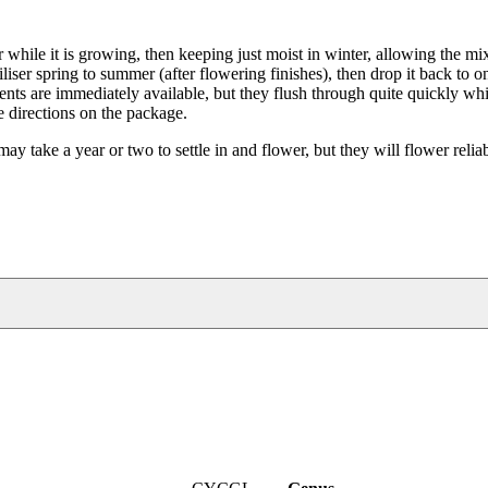
while it is growing, then keeping just moist in winter, allowing the mix
iliser spring to summer (after flowering finishes), then drop it back to 
rients are immediately available, but they flush through quite quickly w
he directions on the package.
take a year or two to settle in and flower, but they will flower reliab