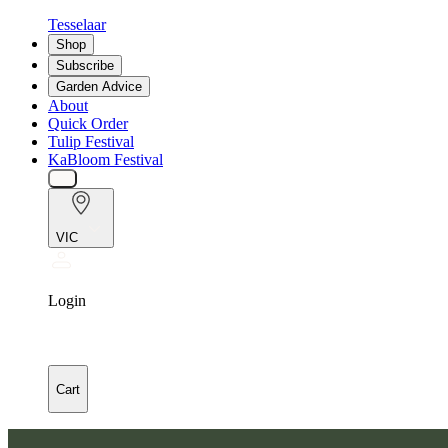
Tesselaar
Shop
Subscribe
Garden Advice
About
Quick Order
Tulip Festival
KaBloom Festival
VIC
Login
Cart