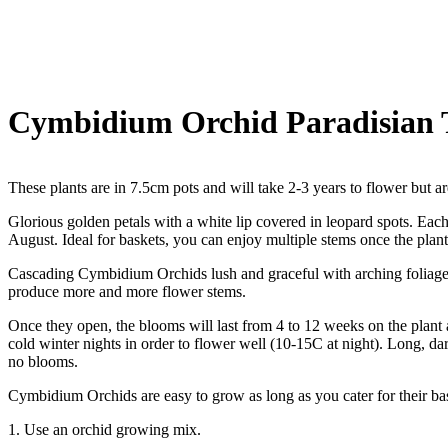
Cymbidium Orchid Paradisian T
These plants are in 7.5cm pots and will take 2-3 years to flower but ar
Glorious golden petals with a white lip covered in leopard spots. Ea
August. Ideal for baskets, you can enjoy multiple stems once the plants
Cascading Cymbidium Orchids lush and graceful with arching foliage 
produce more and more flower stems.
Once they open, the blooms will last from 4 to 12 weeks on the plant 
cold winter nights in order to flower well (10-15C at night). Long, dar
no blooms.
Cymbidium Orchids are easy to grow as long as you cater for their ba
1. Use an orchid growing mix.