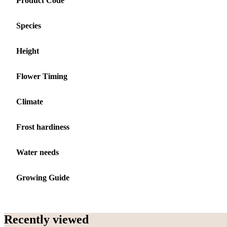
Product Code
Species
Height
Flower Timing
Climate
Frost hardiness
Water needs
Growing Guide
Recently viewed