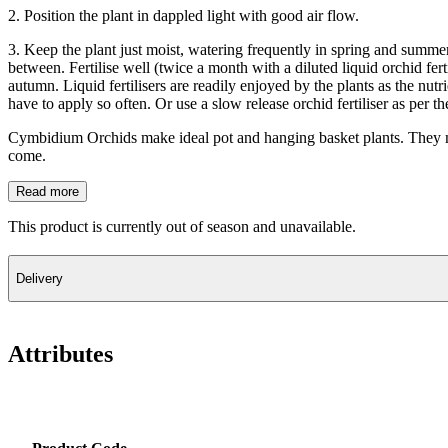
2. Position the plant in dappled light with good air flow.
3. Keep the plant just moist, watering frequently in spring and summer 
between. Fertilise well (twice a month with a diluted liquid orchid fert
autumn. Liquid fertilisers are readily enjoyed by the plants as the nut
have to apply so often. Or use a slow release orchid fertiliser as per t
Cymbidium Orchids make ideal pot and hanging basket plants. They may 
come.
Read more
This product is currently out of season and unavailable.
Delivery
Attributes