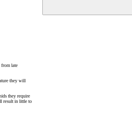
 from late
ture they will
hids they require
esult in little to