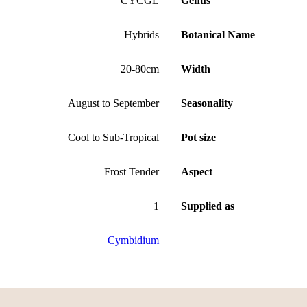
CYCGL
Genus
Hybrids
Botanical Name
20-80cm
Width
August to September
Seasonality
Cool to Sub-Tropical
Pot size
Frost Tender
Aspect
1
Supplied as
Cymbidium