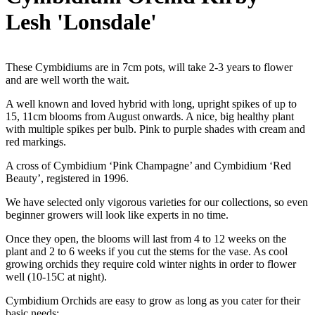
Lesh 'Lonsdale'
These Cymbidiums are in 7cm pots, will take 2-3 years to flower
and are well worth the wait.
A well known and loved hybrid with long, upright spikes of up to
15, 11cm blooms from August onwards. A nice, big healthy plant
with multiple spikes per bulb. Pink to purple shades with cream and
red markings.
A cross of Cymbidium ‘Pink Champagne’ and Cymbidium ‘Red
Beauty’, registered in 1996.
We have selected only vigorous varieties for our collections, so even
beginner growers will look like experts in no time.
Once they open, the blooms will last from 4 to 12 weeks on the
plant and 2 to 6 weeks if you cut the stems for the vase. As cool
growing orchids they require cold winter nights in order to flower
well (10-15C at night).
Cymbidium Orchids are easy to grow as long as you cater for their
basic needs: