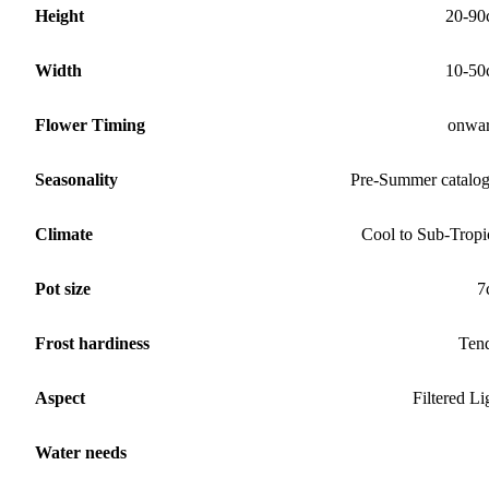
Height
20-90
Width
10-50
Flower Timing
onwa
Seasonality
Pre-Summer catalo
Climate
Cool to Sub-Tropi
Pot size
7
Frost hardiness
Ten
Aspect
Filtered Li
Water needs