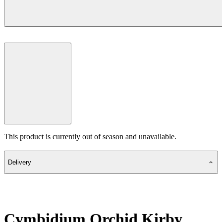
This product is currently out of season and unavailable.
Delivery
Cymbidium Orchid Kirby