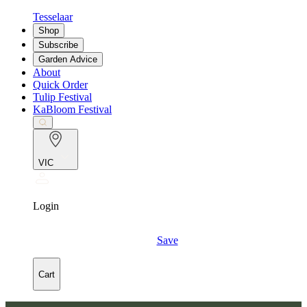
Tesselaar
Shop
Subscribe
Garden Advice
About
Quick Order
Tulip Festival
KaBloom Festival
VIC
Login
Save
Cart