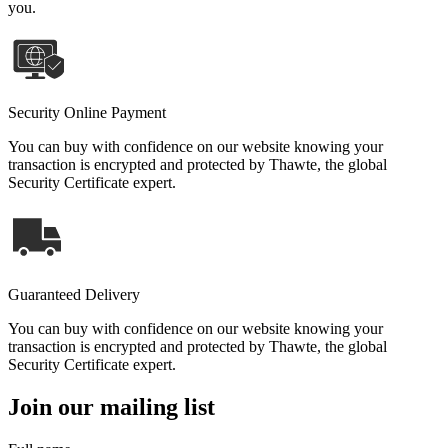
you.
Security Online Payment
You can buy with confidence on our website knowing your
transaction is encrypted and protected by Thawte, the global
Security Certificate expert.
Guaranteed Delivery
You can buy with confidence on our website knowing your
transaction is encrypted and protected by Thawte, the global
Security Certificate expert.
Join our mailing list