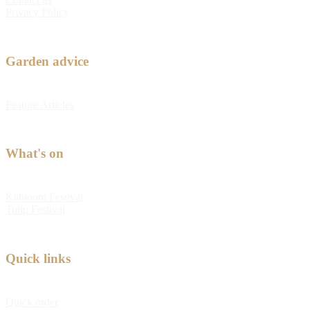
Privacy Policy
Garden advice
Feature Articles
What's on
Kabloom Festival
Tulip Festival
Quick links
Quick order