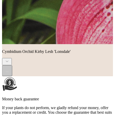
Cymbidium Orchid Kirby Lesh 'Lonsdale'
...
Money back guarantee
If your plants do not perform, we gladly refund your money, offer
you a replacement or credit. You choose the guarantee that best suits