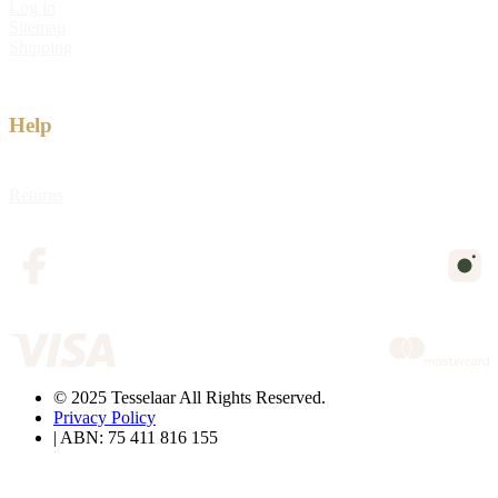
Log in
Sitemap
Shipping
Help
Returns
© 2025 Tesselaar All Rights Reserved.
Privacy Policy
| ABN: 75 411 816 155