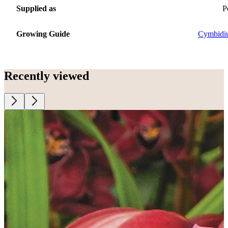
Supplied as
P
Growing Guide
Cymbidi
Recently viewed