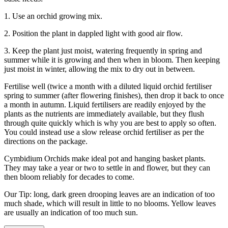
1. Use an orchid growing mix.
2. Position the plant in dappled light with good air flow.
3. Keep the plant just moist, watering frequently in spring and
summer while it is growing and then when in bloom. Then keeping
just moist in winter, allowing the mix to dry out in between.
Fertilise well (twice a month with a diluted liquid orchid fertiliser
spring to summer (after flowering finishes), then drop it back to once
a month in autumn. Liquid fertilisers are readily enjoyed by the
plants as the nutrients are immediately available, but they flush
through quite quickly which is why you are best to apply so often.
You could instead use a slow release orchid fertiliser as per the
directions on the package.
Cymbidium Orchids make ideal pot and hanging basket plants.
They may take a year or two to settle in and flower, but they can
then bloom reliably for decades to come.
Our Tip: long, dark green drooping leaves are an indication of too
much shade, which will result in little to no blooms. Yellow leaves
are usually an indication of too much sun.