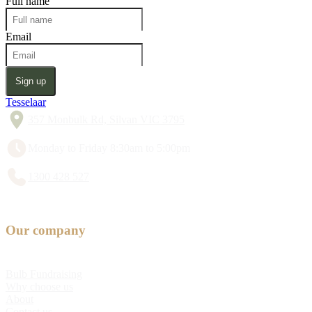
Full name
Email
Sign up
Tesselaar
357 Monbulk Rd, Silvan VIC 3795
Monday to Friday 8:30am to 5:00pm
1300 428 527
Our company
Bulb Fundraising
Why choose us
About
Contact us