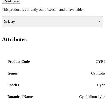
Read more
This product is currently out of season and unavailable.
Delivery
Attributes
Product Code
CYB
Genus
Cymbidi
Species
Hybr
Botanical Name
Cymbidium hybr