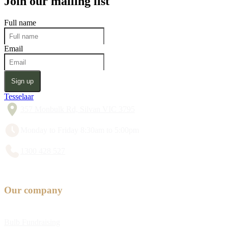
Join our mailing list
Full name
Email
Sign up
Tesselaar
357 Monbulk Rd, Silvan VIC 3795
Monday to Friday 8:30am to 5:00pm
1300 428 527
Our company
Bulb Fundraising