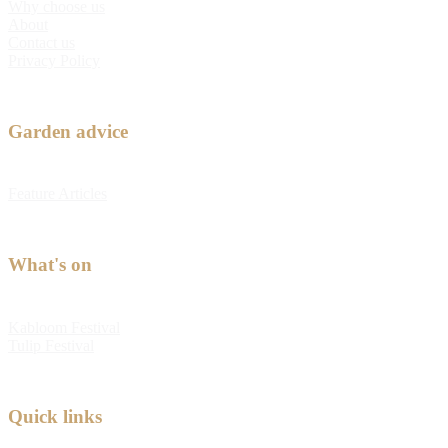
Why choose us
About
Contact us
Privacy Policy
Garden advice
Feature Articles
What's on
Kabloom Festival
Tulip Festival
Quick links