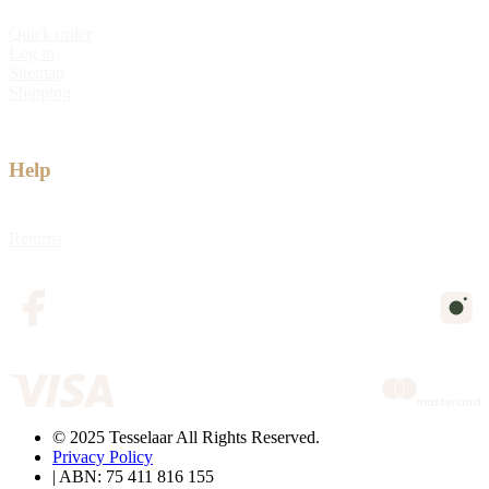
Quick order
Log in
Sitemap
Shipping
Help
Returns
© 2025 Tesselaar All Rights Reserved.
Privacy Policy
| ABN: 75 411 816 155