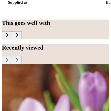
Supplied as
Bu
This goes well with
Recently viewed