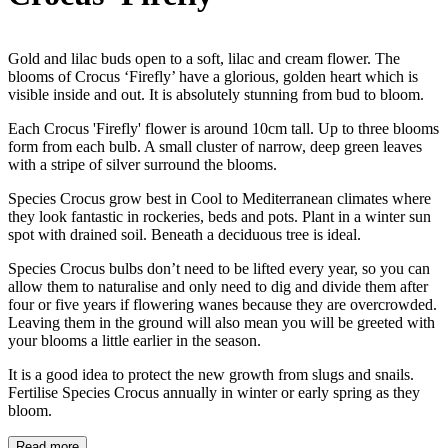
Gold and lilac buds open to a soft, lilac and cream flower. The
blooms of Crocus ‘Firefly’ have a glorious, golden heart which is
visible inside and out. It is absolutely stunning from bud to bloom.
Each Crocus 'Firefly' flower is around 10cm tall. Up to three blooms
form from each bulb. A small cluster of narrow, deep green leaves
with a stripe of silver surround the blooms.
Species Crocus grow best in Cool to Mediterranean climates where
they look fantastic in rockeries, beds and pots. Plant in a winter sun
spot with drained soil. Beneath a deciduous tree is ideal.
Species Crocus bulbs don’t need to be lifted every year, so you can
allow them to naturalise and only need to dig and divide them after
four or five years if flowering wanes because they are overcrowded.
Leaving them in the ground will also mean you will be greeted with
your blooms a little earlier in the season.
It is a good idea to protect the new growth from slugs and snails.
Fertilise Species Crocus annually in winter or early spring as they
bloom.
Read more