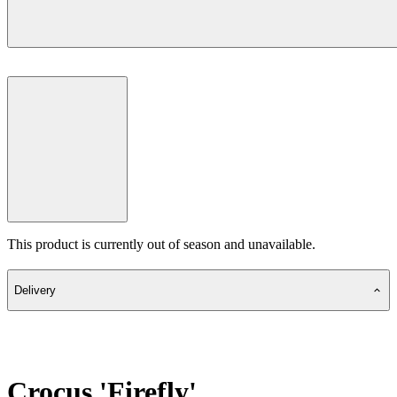
This product is currently out of season and unavailable.
Delivery
Crocus 'Firefly'