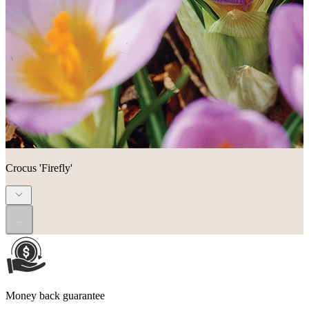
Crocus 'Firefly'
...
Money back guarantee