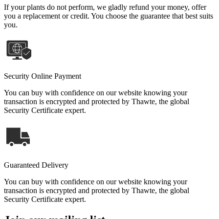
If your plants do not perform, we gladly refund your money, offer
you a replacement or credit. You choose the guarantee that best suits
you.
Security Online Payment
You can buy with confidence on our website knowing your
transaction is encrypted and protected by Thawte, the global
Security Certificate expert.
Guaranteed Delivery
You can buy with confidence on our website knowing your
transaction is encrypted and protected by Thawte, the global
Security Certificate expert.