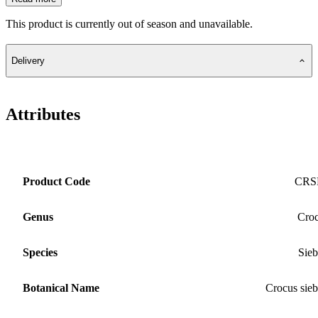
This product is currently out of season and unavailable.
Delivery
Attributes
Product Code
CRS
Genus
Cro
Species
Sieb
Botanical Name
Crocus sieb