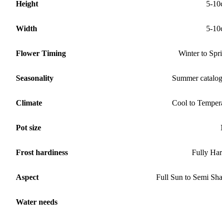
Height
5-10
Width
5-10
Flower Timing
Winter to Spr
Seasonality
Summer catalo
Climate
Cool to Temper
Pot size
Frost hardiness
Fully Ha
Aspect
Full Sun to Semi Sh
Water needs