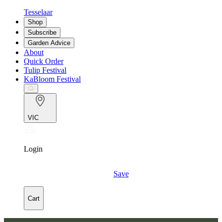
Tesselaar
Shop
Subscribe
Garden Advice
About
Quick Order
Tulip Festival
KaBloom Festival
VIC
Login
Save
Cart