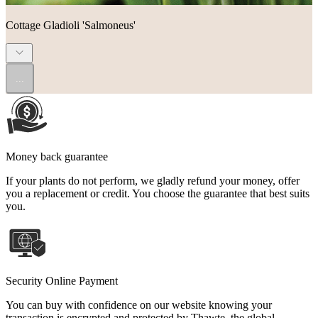
Cottage Gladioli 'Salmoneus'
...
Money back guarantee
If your plants do not perform, we gladly refund your money, offer
you a replacement or credit. You choose the guarantee that best suits
you.
Security Online Payment
You can buy with confidence on our website knowing your
transaction is encrypted and protected by Thawte, the global