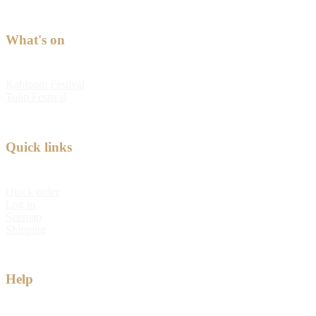
What's on
Kabloom Festival
Tulip Festival
Quick links
Quick order
Log in
Sitemap
Shipping
Help