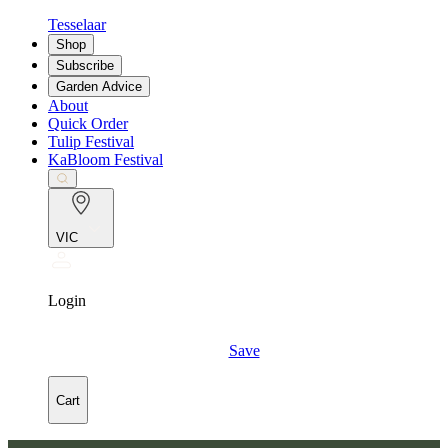
Tesselaar
Shop
Subscribe
Garden Advice
About
Quick Order
Tulip Festival
KaBloom Festival
VIC
Login
Save
Cart