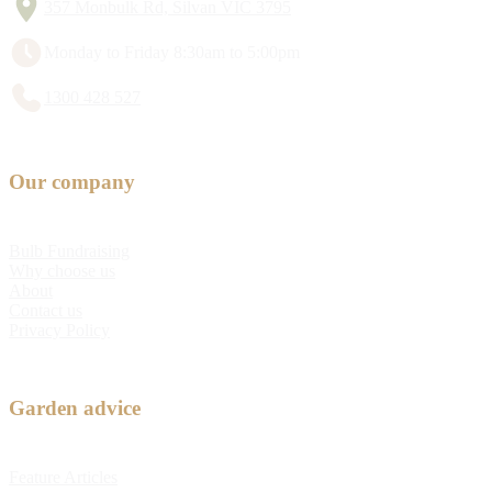
357 Monbulk Rd, Silvan VIC 3795
Monday to Friday 8:30am to 5:00pm
1300 428 527
Our company
Bulb Fundraising
Why choose us
About
Contact us
Privacy Policy
Garden advice
Feature Articles