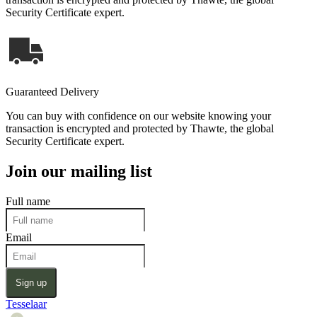
Security Certificate expert.
Guaranteed Delivery
You can buy with confidence on our website knowing your
transaction is encrypted and protected by Thawte, the global
Security Certificate expert.
Join our mailing list
Full name
Email
Sign up
Tesselaar