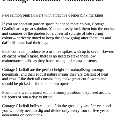
Pale salmon pink flowers with attractive deeper pink markings.
If you are short on garden space but need more colour, Cottage
Gladioli are a great solution. You can easily tuck them into the nooks
and crannies of the garden for a cheerful splurge of late spring
colour – perfectly timed to keep the show going after the tulips and
daffodils have had their day.
Each corm can produce two or three spikes with up to seven flowers
on each! What`s more, there is no need to stake these low
maintenance bulbs as they have strong and compact stems.
Cottage Gladioli are the perfect height for naturalising amongst
perennials, and their robust nature means they are tolerant of heat
and frost. Like their tall cousins they make great cut flowers and
should be picked as the first bloom opens.
Plant into a well drained soil in a sunny position, they need around
six hours of sun a day to thrive.
Cottage Gladioli bulbs can be left in the ground year after year and
you will only need to dig and divide only every four or five years
depending on conditions.