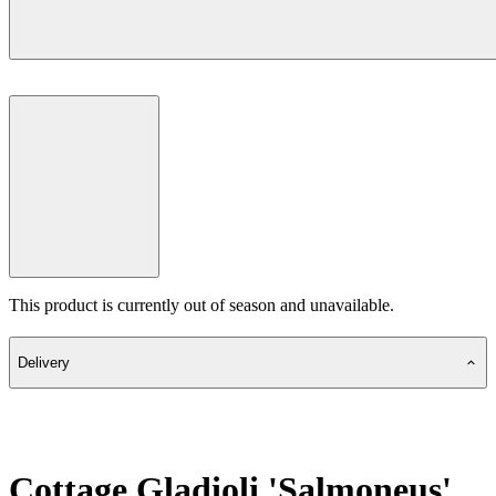
This product is currently out of season and unavailable.
Delivery
Cottage Gladioli 'Salmoneus'