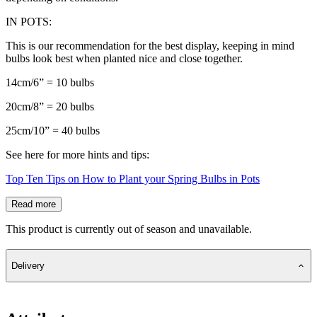
IN POTS:
This is our recommendation for the best display, keeping in mind
bulbs look best when planted nice and close together.
14cm/6” = 10 bulbs
20cm/8” = 20 bulbs
25cm/10” = 40 bulbs
See here for more hints and tips:
Top Ten Tips on How to Plant your Spring Bulbs in Pots
Read more
This product is currently out of season and unavailable.
Delivery