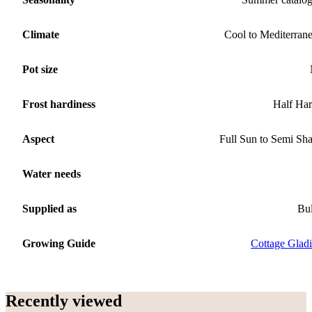
Climate
Cool to Mediterran
Pot size
Frost hardiness
Half Ha
Aspect
Full Sun to Semi Sh
Water needs
Supplied as
Bu
Growing Guide
Cottage Gladi
Recently viewed