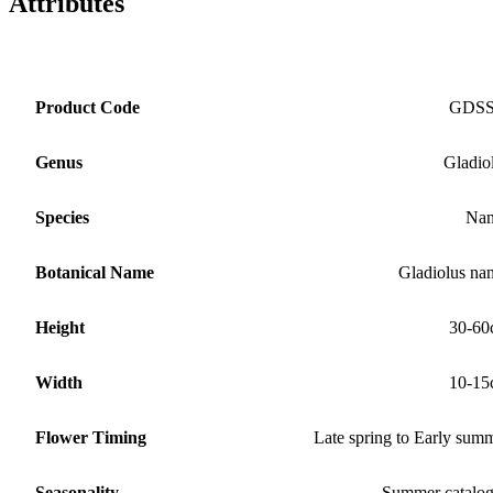
Attributes
Product Code
GDS
Genus
Gladio
Species
Nan
Botanical Name
Gladiolus na
Height
30-60
Width
10-15
Flower Timing
Late spring to Early sum
Seasonality
Summer catalo