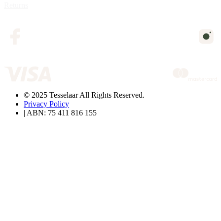
Returns
© 2025 Tesselaar All Rights Reserved.
Privacy Policy
| ABN: 75 411 816 155