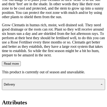
and their 'feet' are in the shade. In other words they like their root
zone to be cool and protected, and the stem to grow up into a sunny
position. You can protect the root zone with mulch and/or by using
other plants to shield them from the sun.
Grow Clematis in humus rich, moist, well drained soil. They need
good drainage or the roots can rot. Plant so they will receive around
six hours sun a day and are shielded from the hot afternoon rays. To
perform at their best they should be fertilised well, to do this you can
use a Rose Fertiliser every three months or so. Clematis get better
and better as they establish, they have a large root system that takes
time to establish. So while the first season might be a bit ho hum,
prepare to be amazed in the next.
Read more
This product is currently out of season and unavailable.
Delivery
Attributes