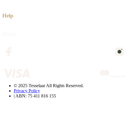
Help
Returns
© 2025 Tesselaar All Rights Reserved.
Privacy Policy
| ABN: 75 411 816 155