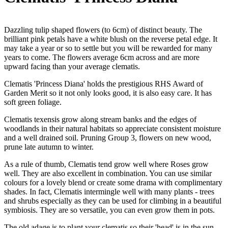
Dazzling tulip shaped flowers (to 6cm) of distinct beauty. The
brilliant pink petals have a white blush on the reverse petal edge. It
may take a year or so to settle but you will be rewarded for many
years to come. The flowers average 6cm across and are more
upward facing than your average clematis.
Clematis 'Princess Diana' holds the prestigious RHS Award of
Garden Merit so it not only looks good, it is also easy care. It has
soft green foliage.
Clematis texensis grow along stream banks and the edges of
woodlands in their natural habitats so appreciate consistent moisture
and a well drained soil. Pruning Group 3, flowers on new wood,
prune late autumn to winter.
As a rule of thumb, Clematis tend grow well where Roses grow
well. They are also excellent in combination. You can use similar
colours for a lovely blend or create some drama with complimentary
shades. In fact, Clematis intermingle well with many plants - trees
and shrubs especially as they can be used for climbing in a beautiful
symbiosis. They are so versatile, you can even grow them in pots.
The old adage is to plant your clematis so their 'head' is in the sun