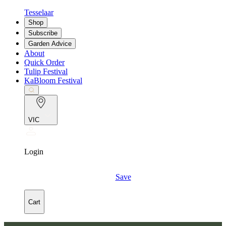
Tesselaar
Shop
Subscribe
Garden Advice
About
Quick Order
Tulip Festival
KaBloom Festival
VIC
Login
Save
Cart