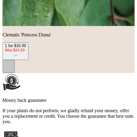
Clematis 'Princess Diana'
1 for $16.00
Was $24.50
...
Money back guarantee
If your plants do not perform, we gladly refund your money, offer
you a replacement or credit. You choose the guarantee that best suits
you.