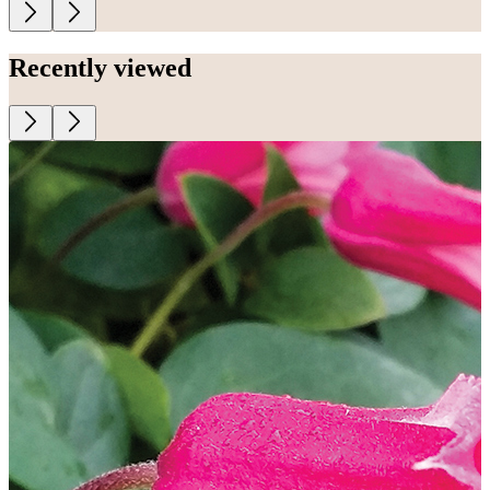
Recently viewed