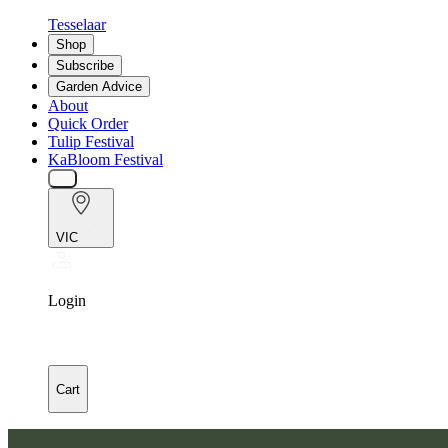
Tesselaar
Shop
Subscribe
Garden Advice
About
Quick Order
Tulip Festival
KaBloom Festival
VIC
Login
Cart