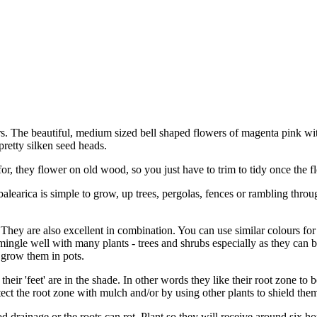
. The beautiful, medium sized bell shaped flowers of magenta pink wi
retty silken seed heads.
r, they flower on old wood, so you just have to trim to tidy once the fl
 balearica is simple to grow, up trees, pergolas, fences or rambling thro
hey are also excellent in combination. You can use similar colours for 
ingle well with many plants - trees and shrubs especially as they can b
 grow them in pots.
 their 'feet' are in the shade. In other words they like their root zone to 
ect the root zone with mulch and/or by using other plants to shield the
 drainage or the roots can rot. Plant so they will receive around six h