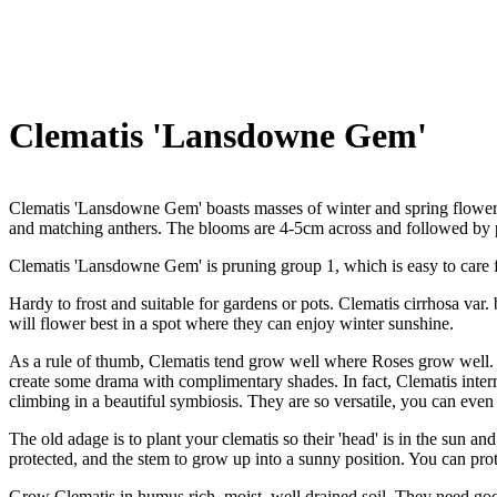
Clematis 'Lansdowne Gem'
Clematis 'Lansdowne Gem' boasts masses of winter and spring flowers
and matching anthers. The blooms are 4-5cm across and followed by p
Clematis 'Lansdowne Gem' is pruning group 1, which is easy to care fo
Hardy to frost and suitable for gardens or pots. Clematis cirrhosa var.
will flower best in a spot where they can enjoy winter sunshine.
As a rule of thumb, Clematis tend grow well where Roses grow well. T
create some drama with complimentary shades. In fact, Clematis interm
climbing in a beautiful symbiosis. They are so versatile, you can even
The old adage is to plant your clematis so their 'head' is in the sun and
protected, and the stem to grow up into a sunny position. You can prot
Grow Clematis in humus rich, moist, well drained soil. They need good