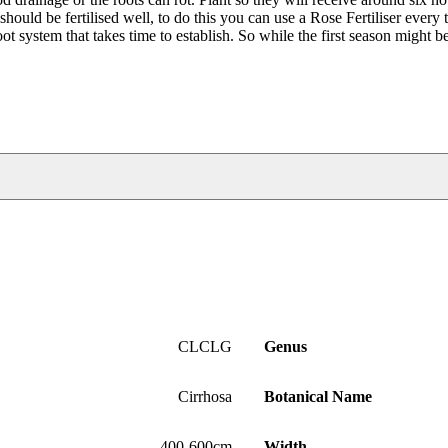
should be fertilised well, to do this you can use a Rose Fertiliser every
root system that takes time to establish. So while the first season might b
CLCLG
Genus
Cirrhosa
Botanical Name
400-600cm
Width