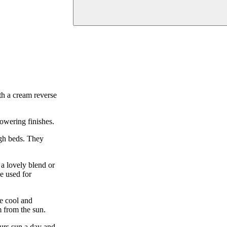
th a cream reverse
owering finishes.
ugh beds. They
a lovely blend or
e used for
be cool and
m from the sun.
ours sun a day and