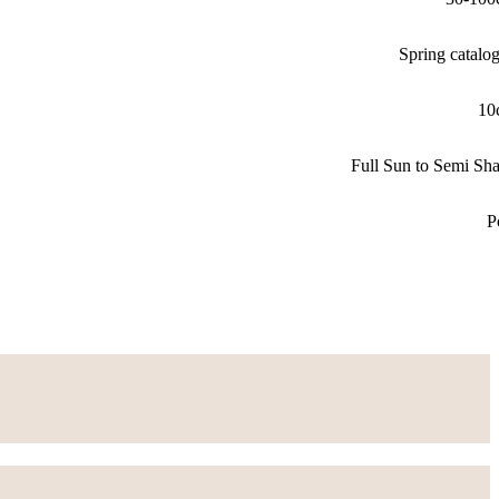
Spring catalo
10
Full Sun to Semi Sh
P