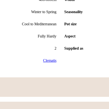
Winter to Spring
Seasonality
Cool to Mediterranean
Pot size
Fully Hardy
Aspect
2
Supplied as
Clematis