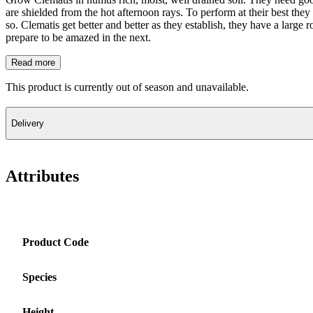
are shielded from the hot afternoon rays. To perform at their best they 
so. Clematis get better and better as they establish, they have a large 
prepare to be amazed in the next.
Read more
This product is currently out of season and unavailable.
Delivery
Attributes
Product Code
Species
Height