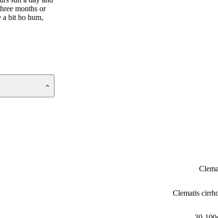
 three months or
e a bit ho hum,
Clema
Clematis cirrh
30-100