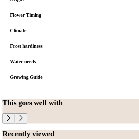
Flower Timing
Climate
Frost hardiness
Water needs
Growing Guide
This goes well with
Recently viewed