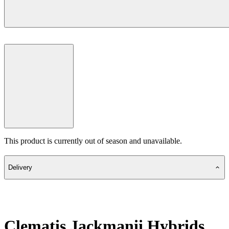
This product is currently out of season and unavailable.
Delivery
Clematis Jackmanii Hybrids