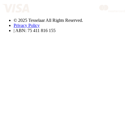
© 2025 Tesselaar All Rights Reserved.
Privacy Policy
| ABN: 75 411 816 155