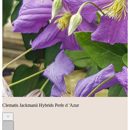
Clematis Jackmanii Hybrids Perle d 'Azur
...