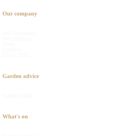
Our company
Bulb Fundraising
Why choose us
About
Contact us
Privacy Policy
Garden advice
Feature Articles
What's on
Kabloom Festival