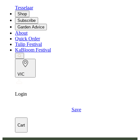
Tesselaar
Shop
Subscribe
Garden Advice
About
Quick Order
Tulip Festival
KaBloom Festival
VIC
Login
Save
Cart