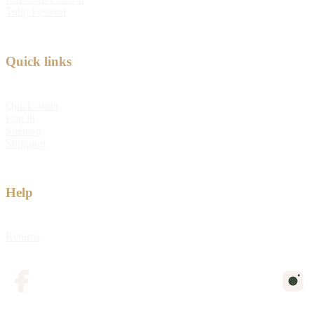
Tulip Festival
Quick links
Quick order
Log in
Sitemap
Shipping
Help
Returns