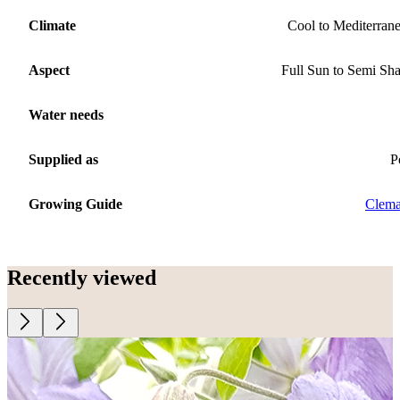
Climate
Cool to Mediterran
Aspect
Full Sun to Semi Sh
Water needs
Supplied as
P
Growing Guide
Clema
Recently viewed