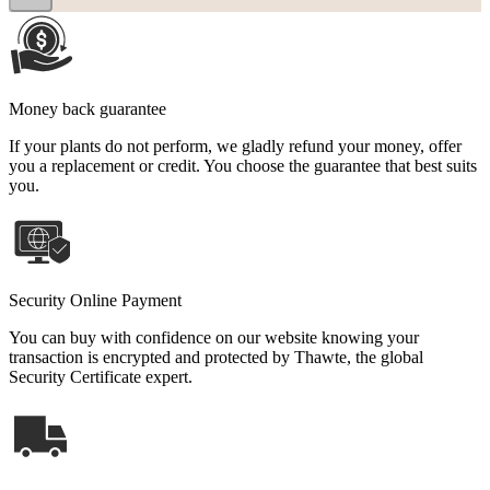
Money back guarantee
If your plants do not perform, we gladly refund your money, offer
you a replacement or credit. You choose the guarantee that best suits
you.
Security Online Payment
You can buy with confidence on our website knowing your
transaction is encrypted and protected by Thawte, the global
Security Certificate expert.