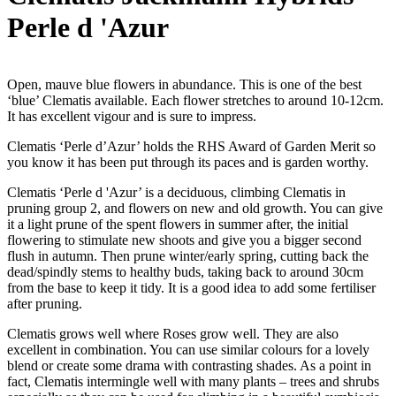
Perle d 'Azur
Open, mauve blue flowers in abundance. This is one of the best
‘blue’ Clematis available. Each flower stretches to around 10-12cm.
It has excellent vigour and is sure to impress.
Clematis ‘Perle d’Azur’ holds the RHS Award of Garden Merit so
you know it has been put through its paces and is garden worthy.
Clematis ‘Perle d 'Azur’ is a deciduous, climbing Clematis in
pruning group 2, and flowers on new and old growth. You can give
it a light prune of the spent flowers in summer after, the initial
flowering to stimulate new shoots and give you a bigger second
flush in autumn. Then prune winter/early spring, cutting back the
dead/spindly stems to healthy buds, taking back to around 30cm
from the base to keep it tidy. It is a good idea to add some fertiliser
after pruning.
Clematis grows well where Roses grow well. They are also
excellent in combination. You can use similar colours for a lovely
blend or create some drama with contrasting shades. As a point in
fact, Clematis intermingle well with many plants – trees and shrubs