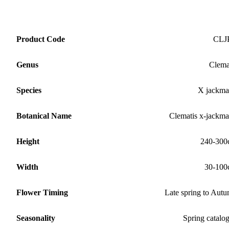
Product Code
CLJ
Genus
Clema
Species
X jackma
Botanical Name
Clematis x-jackma
Height
240-300
Width
30-100
Flower Timing
Late spring to Aut
Seasonality
Spring catalo