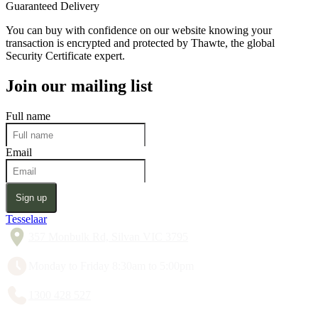
Guaranteed Delivery
You can buy with confidence on our website knowing your
transaction is encrypted and protected by Thawte, the global
Security Certificate expert.
Join our mailing list
Full name
Email
Sign up
Tesselaar
357 Monbulk Rd, Silvan VIC 3795
Monday to Friday 8:30am to 5:00pm
1300 428 527