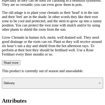
especially as they can be used for climbing in a beautiful symbiosis.
They are so versatile; you can even grow them in pots.
The old adage is to plant your clematis so their 'head' is in the sun
and their 'feet' are in the shade. In other words they like their root
zone to be cool and protected, and the stem to grow up into a sunny
position. You can protect the root zone with mulch and/or by using
other plants to shield the roots from the sun.
Grow Clematis in humus rich, moist, well drained soil. They need
good drainage or the roots can rot. Plant so they will receive around
six hour’s sun a day and shield from the hot afternoon rays. To
perform at their best they should be fertilised well. Use a Rose
Fertiliser every three months or so.
Read more
This product is currently out of season and unavailable.
Delivery
Attributes