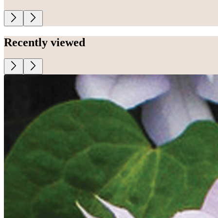
Recently viewed