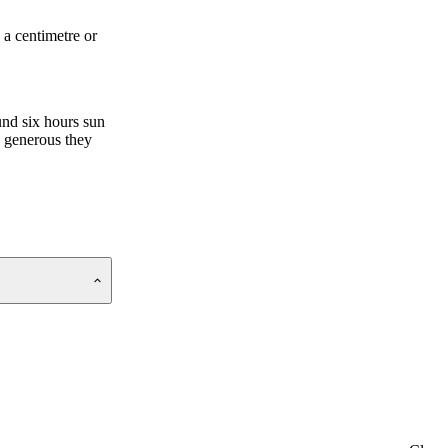
 a centimetre or
und six hours sun
e generous they