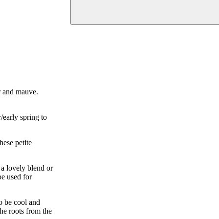
er and mauve.
early spring to
hese petite
a lovely blend or
be used for
to be cool and
the roots from the