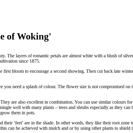
e of Woking'
ty. The layers of romantic petals are almost white with a blush of silv
ltivation since 1875.
 first bloom to encourage a second showing. Then cut back late winter/
re you need a splash of colour. The flower size is not compromised on t
hey are also excellent in combination. You can use similar colours for 
ingle well with many plants – trees and shrubs especially as they can 
 grow them in pots.
d their ‘feet’ are in the shade. In other words, they like their root zone 
 this can be achieved with mulch and or by using other plants to shield 