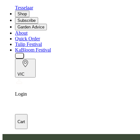
Tesselaar
Shop
Subscribe
Garden Advice
About
Quick Order
Tulip Festival
KaBloom Festival
VIC
Login
Cart