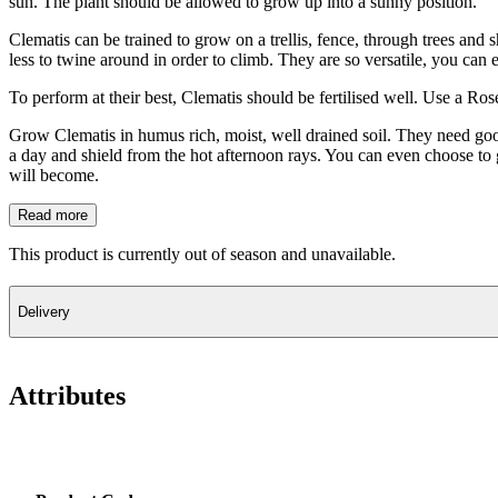
sun. The plant should be allowed to grow up into a sunny position.
Clematis can be trained to grow on a trellis, fence, through trees and
less to twine around in order to climb. They are so versatile, you can
To perform at their best, Clematis should be fertilised well. Use a Ro
Grow Clematis in humus rich, moist, well drained soil. They need good 
a day and shield from the hot afternoon rays. You can even choose to 
will become.
Read more
This product is currently out of season and unavailable.
Delivery
Attributes