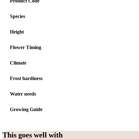
Product Code
Species
Height
Flower Timing
Climate
Frost hardiness
Water needs
Growing Guide
This goes well with