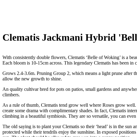
Clematis Jackmani Hybrid 'Bell
With consistently double flowers, Clematis ‘Belle of Woking’ is a beau
Each bloom is 10-15cm across. This legendary Clematis has been in cu
Grows 2.4-3.6m. Pruning Group 2, which means a light prune after the
allow the new growth to shine.
An quality cultivar bred for pots on patios, small gardens and anywhe
climbers.
As a rule of thumb, Clematis tend grow well where Roses grow well. T
create some drama with complimentary shades. In fact, Clematis interm
climbing in a beautiful symbiosis. They are so versatile, you can even
The old saying is to plant your Clematis so their ‘head’ is in the sun an
protected while their tendrils enjoy the sunshine. In exposed positions