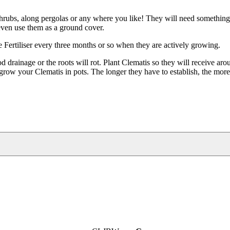
 shrubs, along pergolas or any where you like! They will need something
 even use them as a ground cover.
se Fertiliser every three months or so when they are actively growing.
drainage or the roots will rot. Plant Clematis so they will receive aro
grow your Clematis in pots. The longer they have to establish, the mor