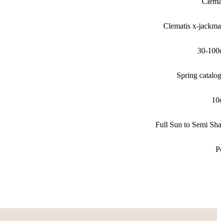
Clema
Clematis x-jackma
30-100
Spring catalo
10
Full Sun to Semi Sh
P