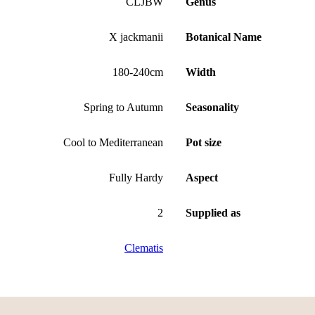
CLJBW
Genus
X jackmanii
Botanical Name
180-240cm
Width
Spring to Autumn
Seasonality
Cool to Mediterranean
Pot size
Fully Hardy
Aspect
2
Supplied as
Clematis