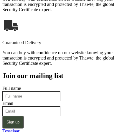
transaction is encrypted and protected by Thawte, the global
Security Certificate expert.
Guaranteed Delivery
You can buy with confidence on our website knowing your
transaction is encrypted and protected by Thawte, the global
Security Certificate expert.
Join our mailing list
Full name
Email
Sign up
Tesselaar