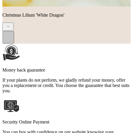
Christmas Lilium 'White Dragon'
...
Money back guarantee
If your plants do not perform, we gladly refund your money, offer
you a replacement or credit. You choose the guarantee that best suits
you.
Security Online Payment
You can buy with confidence on our website knowing your