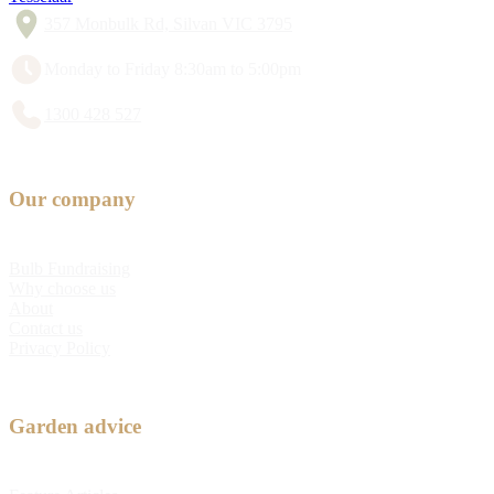
357 Monbulk Rd, Silvan VIC 3795
Monday to Friday 8:30am to 5:00pm
1300 428 527
Our company
Bulb Fundraising
Why choose us
About
Contact us
Privacy Policy
Garden advice