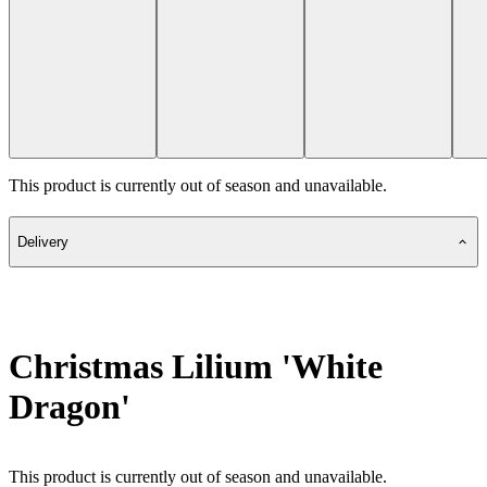
This product is currently out of season and unavailable.
Delivery
Christmas Lilium 'White
Dragon'
This product is currently out of season and unavailable.