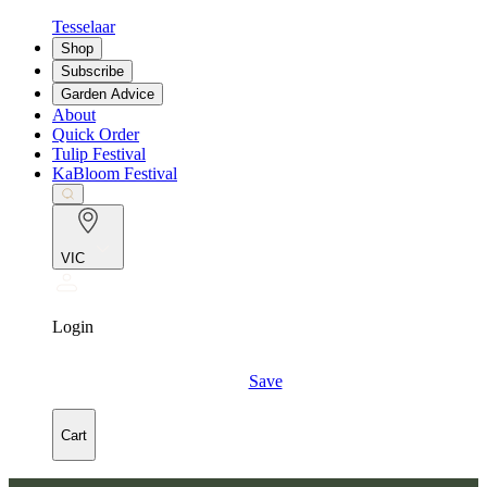
Tesselaar
Shop
Subscribe
Garden Advice
About
Quick Order
Tulip Festival
KaBloom Festival
VIC
Login
Save
Cart