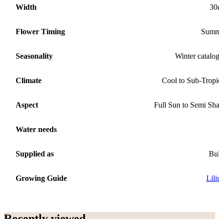
Width
30
Flower Timing
Summ
Seasonality
Winter catalo
Climate
Cool to Sub-Tropi
Aspect
Full Sun to Semi Sh
Water needs
Supplied as
Bu
Growing Guide
Lil
Recently viewed