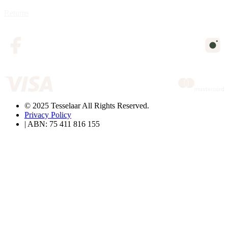
Returns
© 2025 Tesselaar All Rights Reserved.
Privacy Policy
| ABN: 75 411 816 155