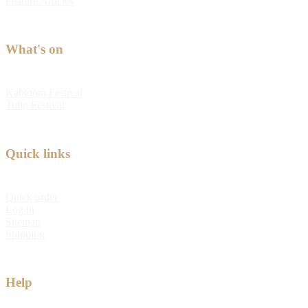
Feature Articles
What's on
Kabloom Festival
Tulip Festival
Quick links
Quick order
Log in
Sitemap
Shipping
Help