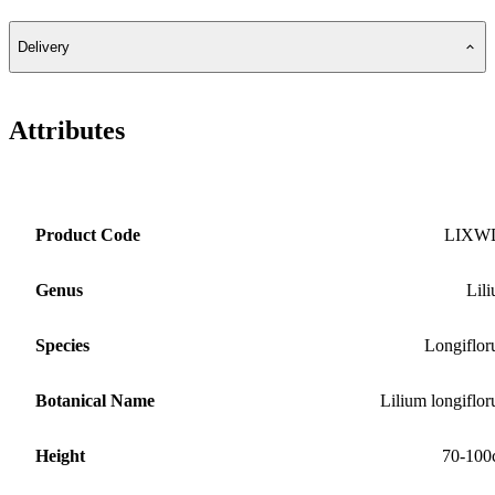
Delivery
Attributes
Product Code
LIXW
Genus
Lil
Species
Longiflo
Botanical Name
Lilium longiflo
Height
70-100