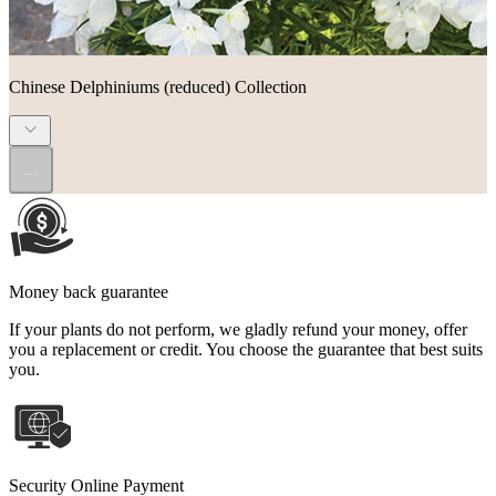
Chinese Delphiniums (reduced) Collection
...
Money back guarantee
If your plants do not perform, we gladly refund your money, offer
you a replacement or credit. You choose the guarantee that best suits
you.
Security Online Payment