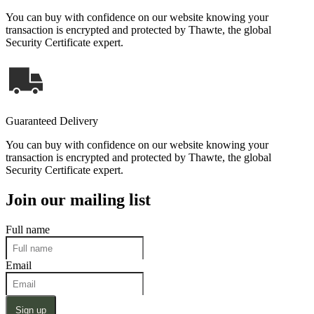
You can buy with confidence on our website knowing your
transaction is encrypted and protected by Thawte, the global
Security Certificate expert.
Guaranteed Delivery
You can buy with confidence on our website knowing your
transaction is encrypted and protected by Thawte, the global
Security Certificate expert.
Join our mailing list
Full name
Email
Sign up