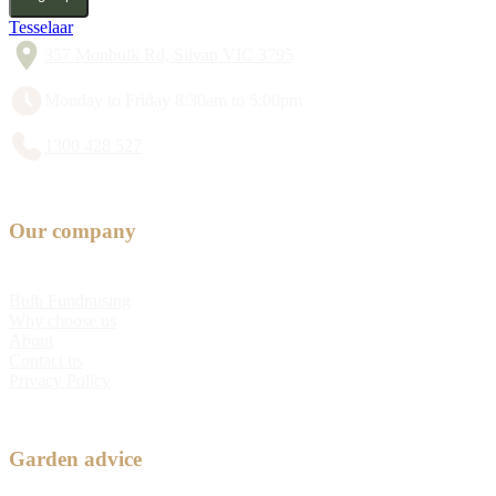
Tesselaar
357 Monbulk Rd, Silvan VIC 3795
Monday to Friday 8:30am to 5:00pm
1300 428 527
Our company
Bulb Fundraising
Why choose us
About
Contact us
Privacy Policy
Garden advice