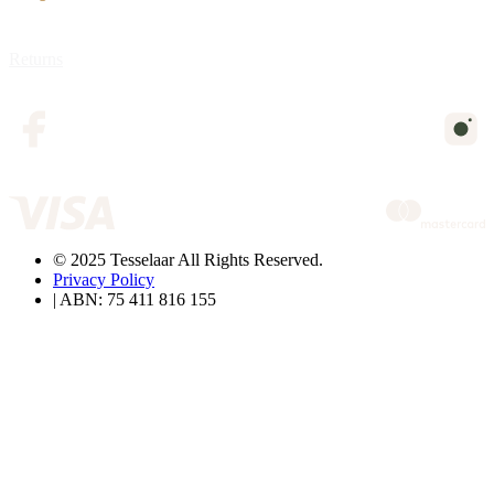
Returns
© 2025 Tesselaar All Rights Reserved.
Privacy Policy
| ABN: 75 411 816 155