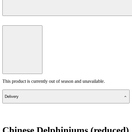
This product is currently out of season and unavailable.
Delivery
Chinese Delphiniums (reduced)