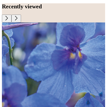
Recently viewed