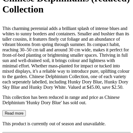
Collection
This charming perennial adds a brilliant splash of intense blues and
whites to sunny borders and containers. Smaller and bushier than its
taller cousins, it features finely cut foliage and an abundance of
vibrant blooms from spring through summer. Its compact habit,
reaching 30–50 cm tall and around 30 cm wide, makes it perfect for
front-of-bed planting or brightening smaller spaces. Thriving in full
sun and well-drained soil, it brings colour and lightness with
minimal effort. Whether mass-planted for impact or tucked into
mixed displays, it’s a reliable way to introduce pure, uplifting colour
to the garden. Chinese Delphinium Collection, one of each variety
each seperately labelled, including Hunky Dory Blue, Hunky Dory
Sky Blue and Hunky Dory White. Valued at $45.00, save $2.50.
This collection has been reduced in range and price as Chinese
Delphinium 'Hunky Dory Blue' has sold out.
Read more
This product is currently out of season and unavailable.