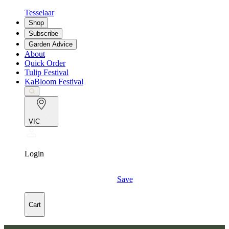
Tesselaar
Shop
Subscribe
Garden Advice
About
Quick Order
Tulip Festival
KaBloom Festival
VIC
Login
Save
Cart