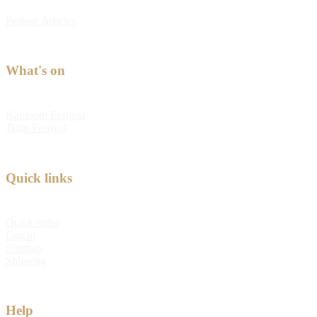
Feature Articles
What's on
Kabloom Festival
Tulip Festival
Quick links
Quick order
Log in
Sitemap
Shipping
Help