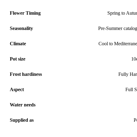
Flower Timing
Spring to Aut
Seasonality
Pre-Summer catalo
Climate
Cool to Mediterran
Pot size
10
Frost hardiness
Fully Ha
Aspect
Full 
Water needs
Supplied as
P