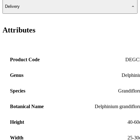
Delivery
Attributes
Product Code
DEGC
Genus
Delphin
Species
Grandiflo
Botanical Name
Delphinium grandiflo
Height
40-60
Width
25-30