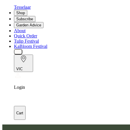
Tesselaar
Shop
Subscribe
Garden Advice
About
Quick Order
Tulip Festival
KaBloom Festival
VIC
Login
Cart