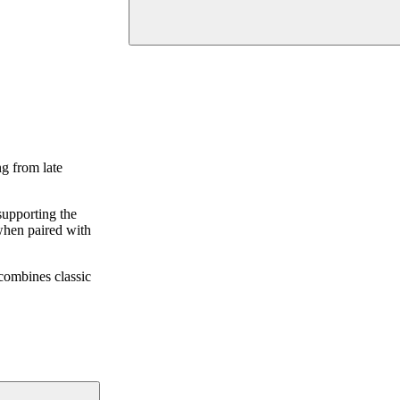
ng from late
supporting the
 when paired with
 combines classic