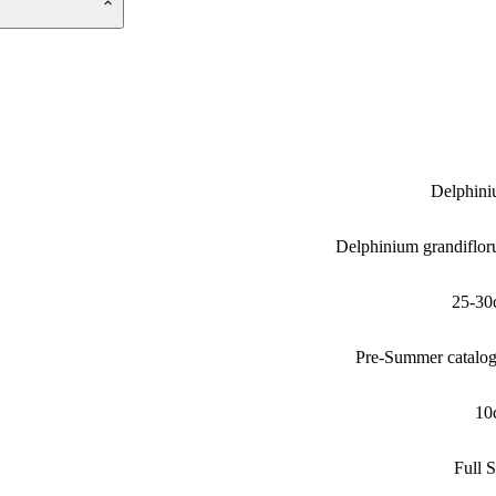
Delphin
Delphinium grandiflo
25-30
Pre-Summer catalo
10
Full 