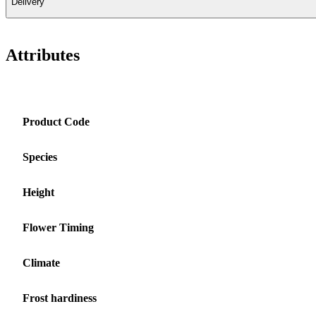
Delivery
Attributes
Product Code
Species
Height
Flower Timing
Climate
Frost hardiness