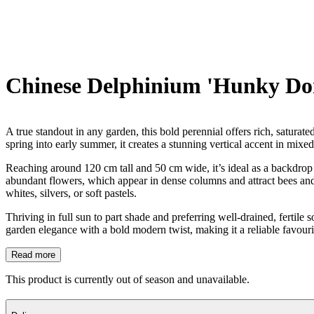
Chinese Delphinium 'Hunky Do
A true standout in any garden, this bold perennial offers rich, saturat
spring into early summer, it creates a stunning vertical accent in mixe
Reaching around 120 cm tall and 50 cm wide, it’s ideal as a backdrop p
abundant flowers, which appear in dense columns and attract bees and 
whites, silvers, or soft pastels.
Thriving in full sun to part shade and preferring well-drained, fertile 
garden elegance with a bold modern twist, making it a reliable favouri
Read more
This product is currently out of season and unavailable.