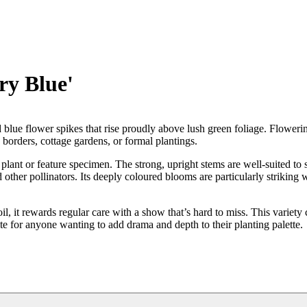
ry Blue'
ed blue flower spikes that rise proudly above lush green foliage. Floweri
d borders, cottage gardens, or formal plantings.
lant or feature specimen. The strong, upright stems are well-suited to 
other pollinators. Its deeply coloured blooms are particularly striking
soil, it rewards regular care with a show that’s hard to miss. This variety
te for anyone wanting to add drama and depth to their planting palette.