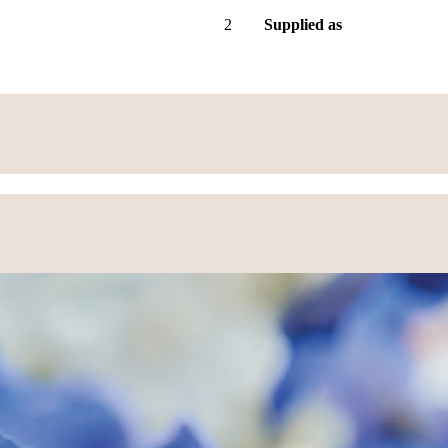
2
Supplied as