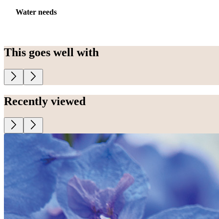
Water needs
This goes well with
Recently viewed