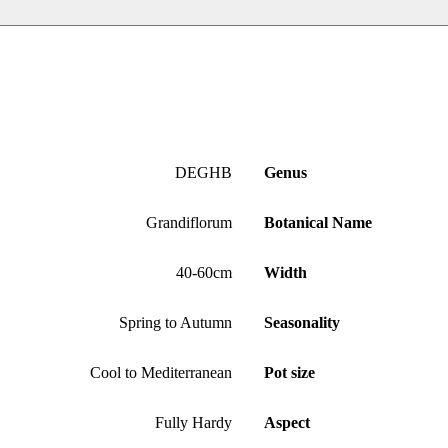
DEGHB
Genus
Grandiflorum
Botanical Name
40-60cm
Width
Spring to Autumn
Seasonality
Cool to Mediterranean
Pot size
Fully Hardy
Aspect