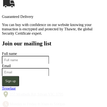
Guaranteed Delivery
You can buy with confidence on our website knowing your
transaction is encrypted and protected by Thawte, the global
Security Certificate expert.
Join our mailing list
Full name
Email
Sign up
Tesselaar
357 Monbulk Rd, Silvan VIC 3795
Monday to Friday 8:30am to 5:00pm