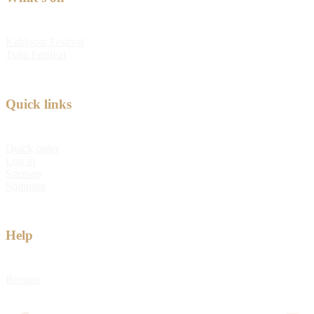
Kabloom Festival
Tulip Festival
Quick links
Quick order
Log in
Sitemap
Shipping
Help
Returns