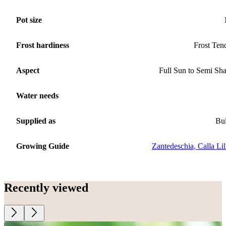
Pot size
Frost hardiness
Frost Ten
Aspect
Full Sun to Semi Sh
Water needs
Supplied as
Bu
Growing Guide
Zantedeschia, Calla Lil
Recently viewed