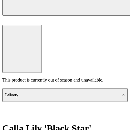
This product is currently out of season and unavailable.
Delivery
Calla Lily 'Black Star'