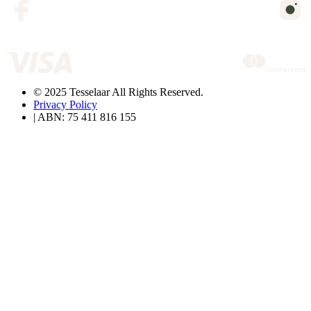
© 2025 Tesselaar All Rights Reserved.
Privacy Policy
| ABN: 75 411 816 155