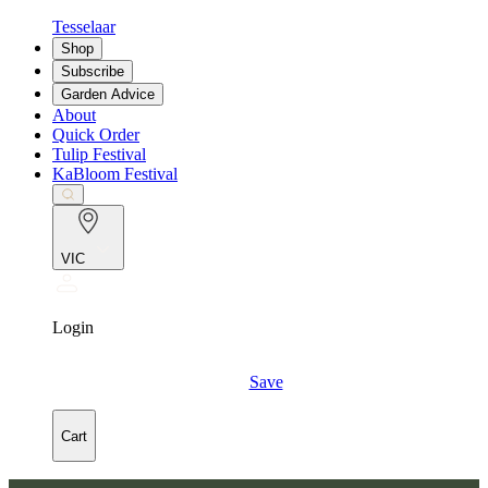
Tesselaar
Shop
Subscribe
Garden Advice
About
Quick Order
Tulip Festival
KaBloom Festival
VIC
Login
Save
Cart