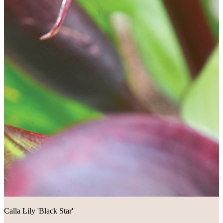
Calla Lily 'Black Star'