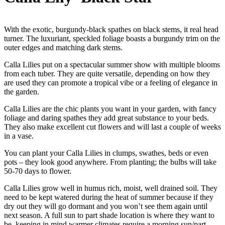
With the exotic, burgundy-black spathes on black stems, it real head
turner. The luxuriant, speckled foliage boasts a burgundy trim on the
outer edges and matching dark stems.
Calla Lilies put on a spectacular summer show with multiple blooms
from each tuber. They are quite versatile, depending on how they
are used they can promote a tropical vibe or a feeling of elegance in
the garden.
Calla Lilies are the chic plants you want in your garden, with fancy
foliage and daring spathes they add great substance to your beds.
They also make excellent cut flowers and will last a couple of weeks
in a vase.
You can plant your Calla Lilies in clumps, swathes, beds or even
pots – they look good anywhere. From planting; the bulbs will take
50-70 days to flower.
Calla Lilies grow well in humus rich, moist, well drained soil. They
need to be kept watered during the heat of summer because if they
dry out they will go dormant and you won’t see them again until
next season. A full sun to part shade location is where they want to
be, keeping in mind warmer climates require a morning sun/part