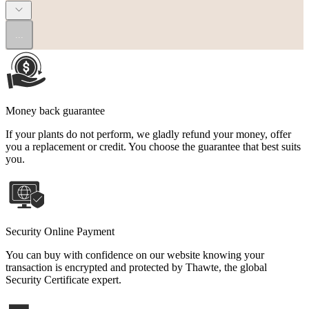
...
Money back guarantee
If your plants do not perform, we gladly refund your money, offer
you a replacement or credit. You choose the guarantee that best suits
you.
Security Online Payment
You can buy with confidence on our website knowing your
transaction is encrypted and protected by Thawte, the global
Security Certificate expert.