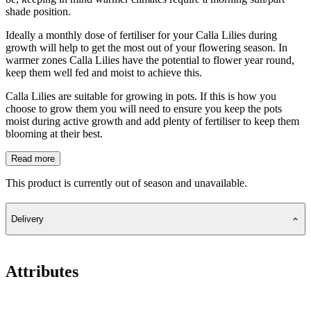
shade position.
Ideally a monthly dose of fertiliser for your Calla Lilies during
growth will help to get the most out of your flowering season. In
warmer zones Calla Lilies have the potential to flower year round,
keep them well fed and moist to achieve this.
Calla Lilies are suitable for growing in pots. If this is how you
choose to grow them you will need to ensure you keep the pots
moist during active growth and add plenty of fertiliser to keep them
blooming at their best.
Read more
This product is currently out of season and unavailable.
Delivery
Attributes