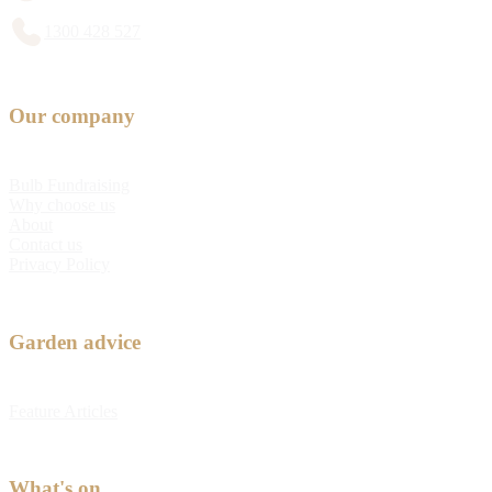
1300 428 527
Our company
Bulb Fundraising
Why choose us
About
Contact us
Privacy Policy
Garden advice
Feature Articles
What's on