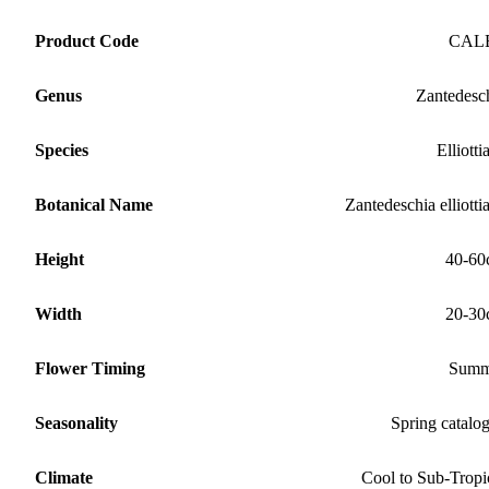
Product Code
CAL
Genus
Zantedesc
Species
Elliotti
Botanical Name
Zantedeschia elliotti
Height
40-60
Width
20-30
Flower Timing
Summ
Seasonality
Spring catalo
Climate
Cool to Sub-Tropi