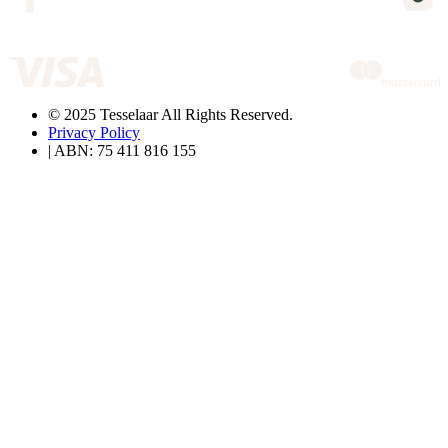
© 2025 Tesselaar All Rights Reserved.
Privacy Policy
| ABN: 75 411 816 155