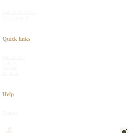
Kabloom Festival
Tulip Festival
Quick links
Quick order
Log in
Sitemap
Shipping
Help
Returns