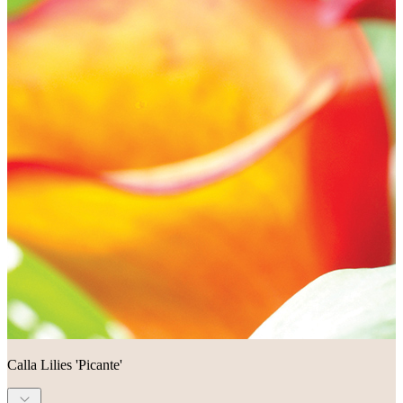
Calla Lilies 'Picante'