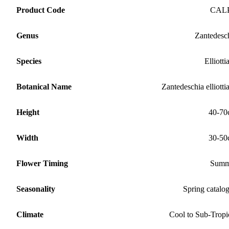
Product Code
CAL
Genus
Zantedesc
Species
Elliotti
Botanical Name
Zantedeschia elliotti
Height
40-70
Width
30-50
Flower Timing
Summ
Seasonality
Spring catalo
Climate
Cool to Sub-Tropi