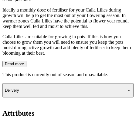
Ideally a monthly dose of fertiliser for your Calla Lilies during
growth will help to get the most out of your flowering season. In
warmer zones Calla Lilies have the potential to flower year round,
keep them well fed and moist to achieve this.
Calla Lilies are suitable for growing in pots. If this is how you
choose to grow them you will need to ensure you keep the pots
moist during active growth and add plenty of fertiliser to keep them
blooming at their best.
Read more
This product is currently out of season and unavailable.
Delivery
Attributes