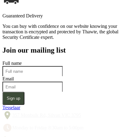
Guaranteed Delivery
You can buy with confidence on our website knowing your
transaction is encrypted and protected by Thawte, the global
Security Certificate expert.
Join our mailing list
Full name
Email
Sign up
Tesselaar
357 Monbulk Rd, Silvan VIC 3795
Monday to Friday 8:30am to 5:00pm