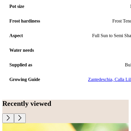
Pot size
Frost hardiness
Frost Ten
Aspect
Full Sun to Semi Sh
Water needs
Supplied as
Bu
Growing Guide
Zantedeschia, Calla Lil
Recently viewed