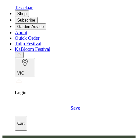
Tesselaar
Shop
Subscribe
Garden Advice
About
Quick Order
Tulip Festival
KaBloom Festival
VIC
Login
Save
Cart