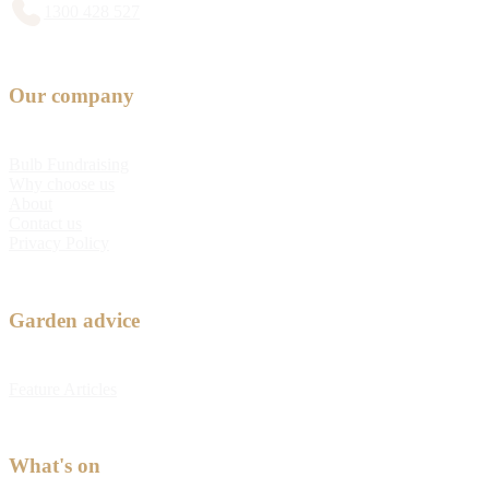
1300 428 527
Our company
Bulb Fundraising
Why choose us
About
Contact us
Privacy Policy
Garden advice
Feature Articles
What's on