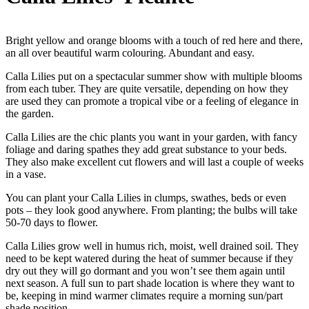
Bright yellow and orange blooms with a touch of red here and there,
an all over beautiful warm colouring. Abundant and easy.
Calla Lilies put on a spectacular summer show with multiple blooms
from each tuber. They are quite versatile, depending on how they
are used they can promote a tropical vibe or a feeling of elegance in
the garden.
Calla Lilies are the chic plants you want in your garden, with fancy
foliage and daring spathes they add great substance to your beds.
They also make excellent cut flowers and will last a couple of weeks
in a vase.
You can plant your Calla Lilies in clumps, swathes, beds or even
pots – they look good anywhere. From planting; the bulbs will take
50-70 days to flower.
Calla Lilies grow well in humus rich, moist, well drained soil. They
need to be kept watered during the heat of summer because if they
dry out they will go dormant and you won’t see them again until
next season. A full sun to part shade location is where they want to
be, keeping in mind warmer climates require a morning sun/part
shade position.