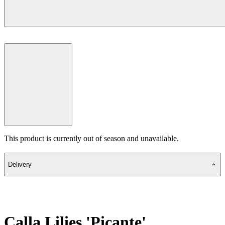
This product is currently out of season and unavailable.
Delivery
Calla Lilies 'Picante'