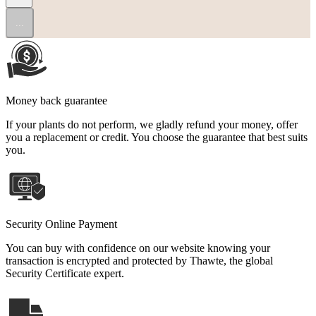
...
Money back guarantee
If your plants do not perform, we gladly refund your money, offer
you a replacement or credit. You choose the guarantee that best suits
you.
Security Online Payment
You can buy with confidence on our website knowing your
transaction is encrypted and protected by Thawte, the global
Security Certificate expert.