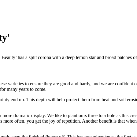
ty'
Beauty’ has a split corona with a deep lemon star and broad patches of
ese varieties to ensure they are good and hardy, and we are confident of 
 for many years to come.
pointy end up. This depth will help protect them from heat and soil erosi
more dramatic display. We like to plant ours three to a hole as this crea
more often, you get the joy of repetition. Another benefit is that when 
ply snap the finished flower off. This has two advantages; the first is t