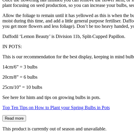
plant focusing on seed production, so you can increase your bulbs, sec
Allow the foliage to remain until it has yellowed as this is when the b
moist during this time, and add a little general purpose fertiliser. Daf
you get more flowers and less foliage). Don’t be too heavy handed, y
Daffodil ‘Lemon Beauty’ is Division 11b, Split-Cupped Papillon.
IN POTS:
This is our recommendation for the best display, keeping in mind bulb
14cm/6” = 3 bulbs
20cm/8” = 6 bulbs
25cm/10” = 10 bulbs
See here for hints and tips on growing bulbs in pots.
Top Ten Tips on How to Plant your Spring Bulbs in Pots
Read more
This product is currently out of season and unavailable.