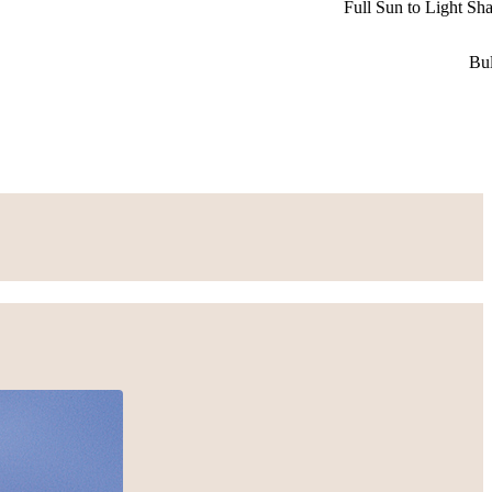
Full Sun to Light Sh
Bu