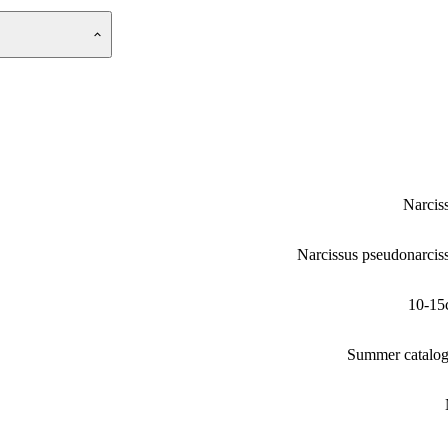
Narcis
Narcissus pseudonarcis
10-15
Summer catalo