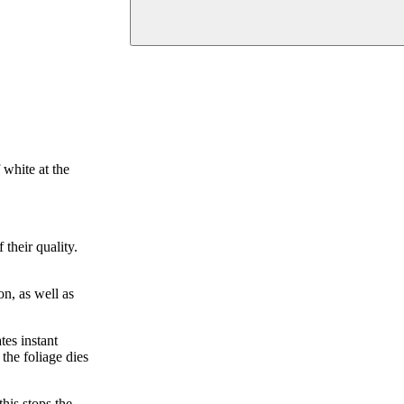
 white at the
their quality.
on, as well as
tes instant
the foliage dies
his stops the