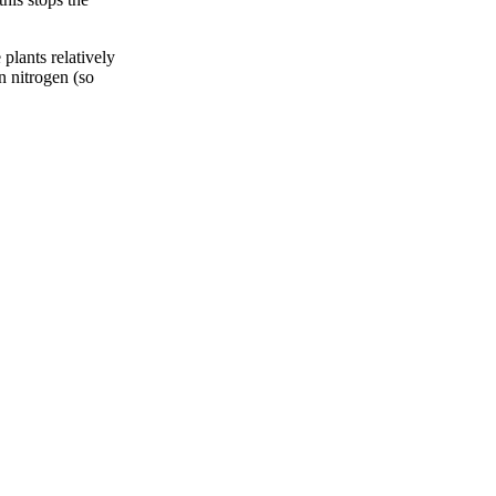
plants relatively
in nitrogen (so