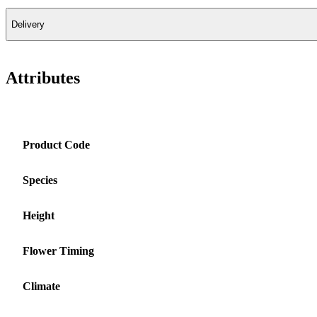
Delivery
Attributes
Product Code
Species
Height
Flower Timing
Climate