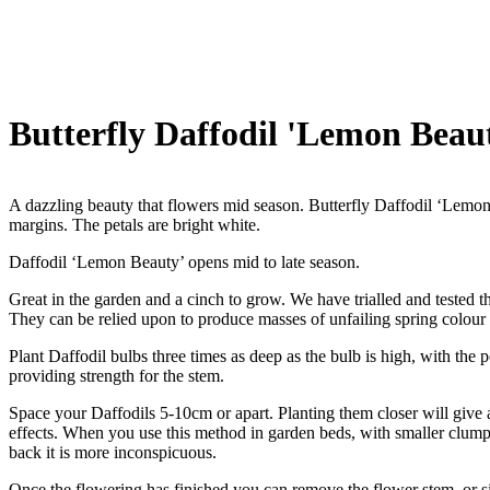
Butterfly Daffodil 'Lemon Beau
A dazzling beauty that flowers mid season. Butterfly Daffodil ‘Lemon 
margins. The petals are bright white.
Daffodil ‘Lemon Beauty’ opens mid to late season.
Great in the garden and a cinch to grow. We have trialled and tested th
They can be relied upon to produce masses of unfailing spring colour
Plant Daffodil bulbs three times as deep as the bulb is high, with the 
providing strength for the stem.
Space your Daffodils 5-10cm or apart. Planting them closer will give a 
effects. When you use this method in garden beds, with smaller clumps 
back it is more inconspicuous.
Once the flowering has finished you can remove the flower stem, or sim