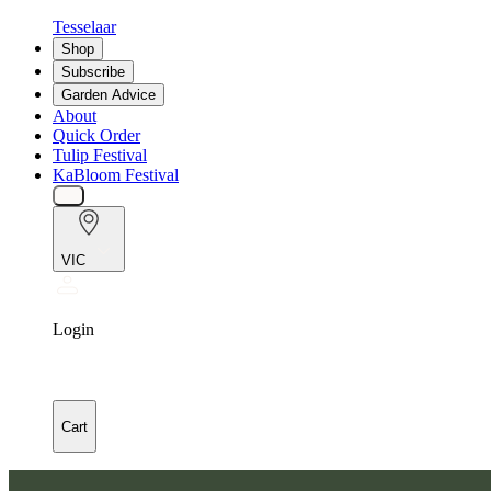
Tesselaar
Shop
Subscribe
Garden Advice
About
Quick Order
Tulip Festival
KaBloom Festival
VIC
Login
Cart