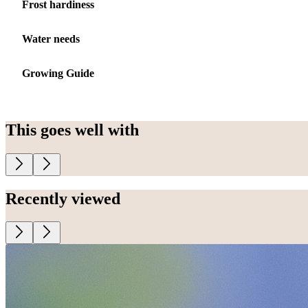
Frost hardiness
Water needs
Growing Guide
This goes well with
Recently viewed