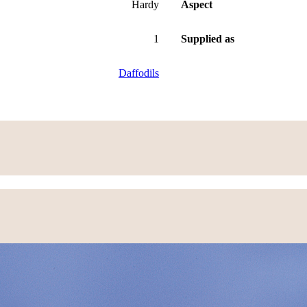
Hardy
Aspect
1
Supplied as
Daffodils