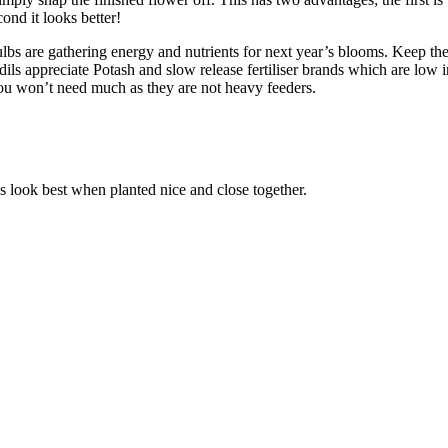
ond it looks better!
ulbs are gathering energy and nutrients for next year’s blooms. Keep the 
fodils appreciate Potash and slow release fertiliser brands which are low 
ou won’t need much as they are not heavy feeders.
s look best when planted nice and close together.