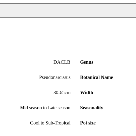
DACLB
Genus
Pseudonarcissus
Botanical Name
30-65cm
Width
Mid season to Late season
Seasonality
Cool to Sub-Tropical
Pot size