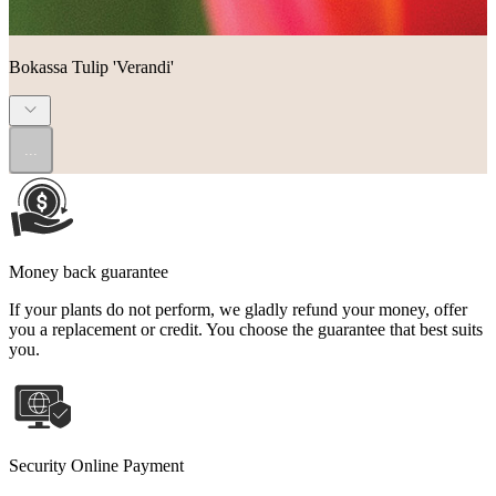
Bokassa Tulip 'Verandi'
...
Money back guarantee
If your plants do not perform, we gladly refund your money, offer
you a replacement or credit. You choose the guarantee that best suits
you.
Security Online Payment