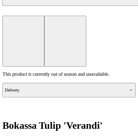
This product is currently out of season and unavailable.
Delivery
Bokassa Tulip 'Verandi'