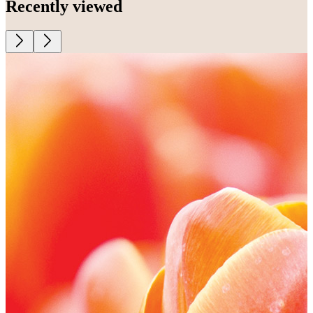
Recently viewed