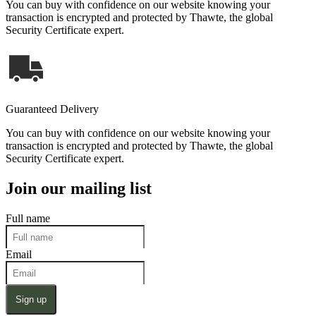
You can buy with confidence on our website knowing your
transaction is encrypted and protected by Thawte, the global
Security Certificate expert.
Guaranteed Delivery
You can buy with confidence on our website knowing your
transaction is encrypted and protected by Thawte, the global
Security Certificate expert.
Join our mailing list
Full name
Email
Sign up