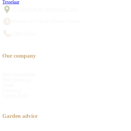
Tesselaar
357 Monbulk Rd, Silvan VIC 3795
Monday to Friday 8:30am to 5:00pm
1300 428 527
Our company
Bulb Fundraising
Why choose us
About
Contact us
Privacy Policy
Garden advice