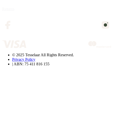
Returns
© 2025 Tesselaar All Rights Reserved.
Privacy Policy
| ABN: 75 411 816 155