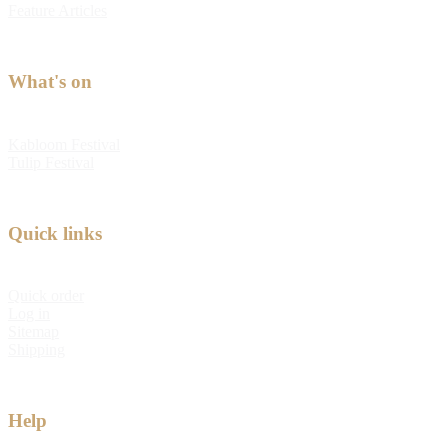
Feature Articles
What's on
Kabloom Festival
Tulip Festival
Quick links
Quick order
Log in
Sitemap
Shipping
Help