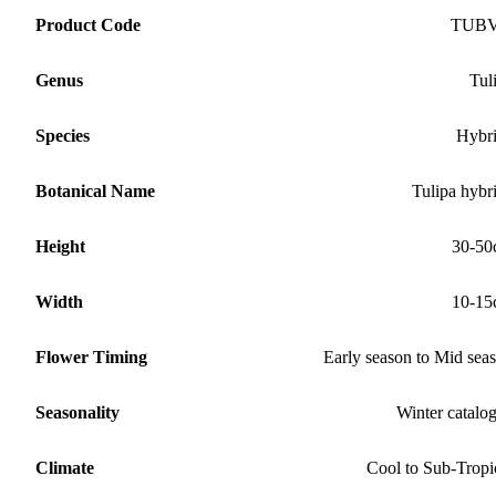
Product Code
TUB
Genus
Tul
Species
Hybr
Botanical Name
Tulipa hybr
Height
30-50
Width
10-15
Flower Timing
Early season to Mid sea
Seasonality
Winter catalo
Climate
Cool to Sub-Tropi