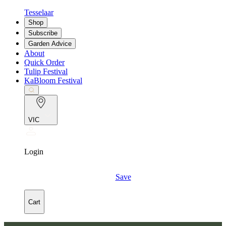
Tesselaar
Shop
Subscribe
Garden Advice
About
Quick Order
Tulip Festival
KaBloom Festival
VIC
Login
Save
Cart