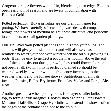
Gorgeous orange flowers with a thin, blended, golden edge. Blooms
open early to mid season and are lovely in combination with
Bokassa Gold.
Potted perfection! Bokassa Tulips are our premium range for
potting. We have carefully selected tulip varieties with compact
foliage and flowers of medium height; these attributes lend perfectly
to containers or small garden plantings.
Our Tip: layer your potted plantings annuals atop your bulbs. The
annuals will give you instant colour and will also serve as a
reminder to water your pot over winter when the bulb is growing its
roots. It can be easy to neglect a pot that has nothing above the soil
and if the bulbs dry out during growth, they could flower short or
not open at all. (Potting mix is perfectly drained so should be
watered weekly in winter with the frequency increasing as the
weather warms and the foliage grows). Suggestions of annuals
include; Pansies, Bellis, Erysimum, Primulas, Violas and Forget-Me-
Nots.
Another great idea when potting bulbs is to layer smaller bulbs on
top, to form a ‘bulb lasagne’. Choices such as Spring Star Flowers,
Miniature Daffodils or Grape Hyacinths will extend the show, soften
the edges of the container and add to the colour.