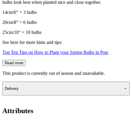
bulbs look best when planted nice and close together.
14cm/6” = 3 bulbs
20cm/8” = 6 bulbs
25cm/10” = 10 bulbs
See here for more hints and tips:
Top Ten Tips on How to Plant your Spring Bulbs in Pots
Read more
This product is currently out of season and unavailable.
Delivery
Attributes