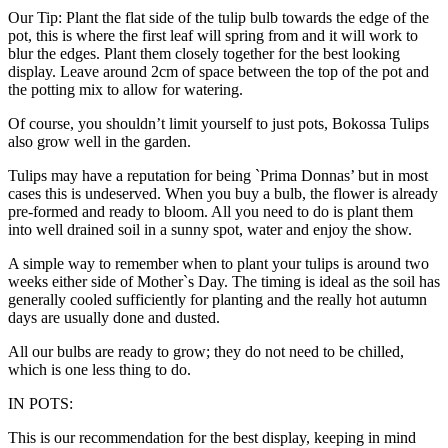
Our Tip: Plant the flat side of the tulip bulb towards the edge of the
pot, this is where the first leaf will spring from and it will work to
blur the edges. Plant them closely together for the best looking
display. Leave around 2cm of space between the top of the pot and
the potting mix to allow for watering.
Of course, you shouldn’t limit yourself to just pots, Bokossa Tulips
also grow well in the garden.
Tulips may have a reputation for being `Prima Donnas’ but in most
cases this is undeserved. When you buy a bulb, the flower is already
pre-formed and ready to bloom. All you need to do is plant them
into well drained soil in a sunny spot, water and enjoy the show.
A simple way to remember when to plant your tulips is around two
weeks either side of Mother`s Day. The timing is ideal as the soil has
generally cooled sufficiently for planting and the really hot autumn
days are usually done and dusted.
All our bulbs are ready to grow; they do not need to be chilled,
which is one less thing to do.
IN POTS:
This is our recommendation for the best display, keeping in mind