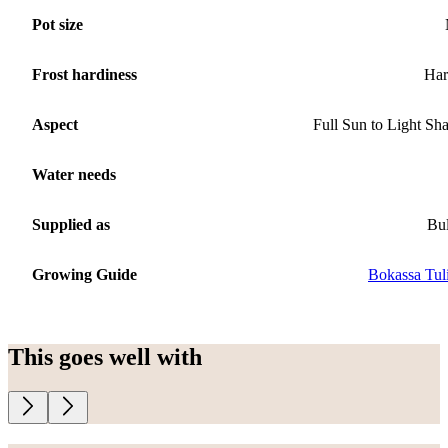
Pot size
Frost hardiness
Har
Aspect
Full Sun to Light Sh
Water needs
Supplied as
Bu
Growing Guide
Bokassa Tul
This goes well with