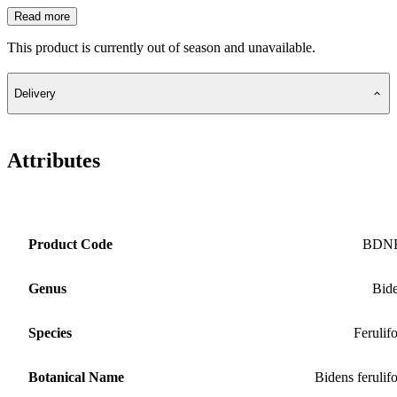
Read more
This product is currently out of season and unavailable.
Delivery
Attributes
Product Code
BDN
Genus
Bid
Species
Ferulifo
Botanical Name
Bidens ferulifo