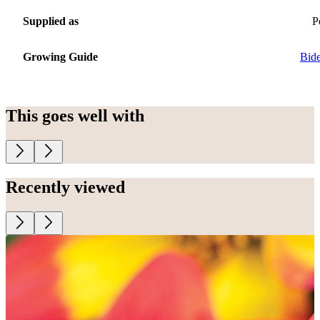
Supplied as
P
Growing Guide
Bid
This goes well with
Recently viewed