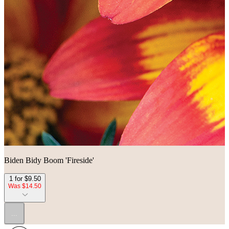
Biden Bidy Boom 'Fireside'
1 for $9.50
Was $14.50
...