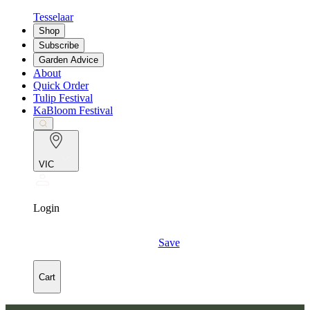
Tesselaar
Shop
Subscribe
Garden Advice
About
Quick Order
Tulip Festival
KaBloom Festival
VIC
Login
Save
Cart