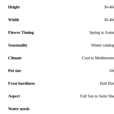
Height
30-40
Width
30-40
Flower Timing
Spring to Aut
Seasonality
Winter catalo
Climate
Cool to Mediterran
Pot size
10
Frost hardiness
Half Ha
Aspect
Full Sun to Semi Sh
Water needs