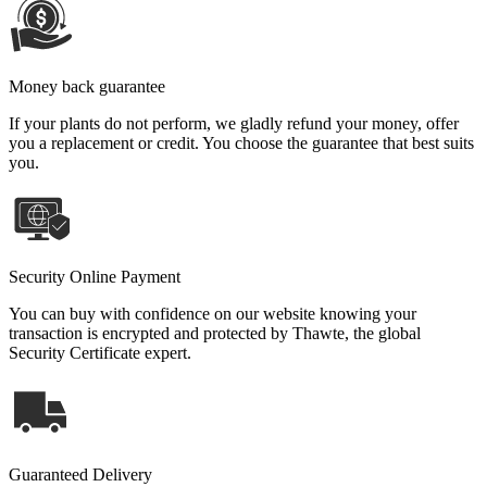
Money back guarantee
If your plants do not perform, we gladly refund your money, offer
you a replacement or credit. You choose the guarantee that best suits
you.
Security Online Payment
You can buy with confidence on our website knowing your
transaction is encrypted and protected by Thawte, the global
Security Certificate expert.
Guaranteed Delivery