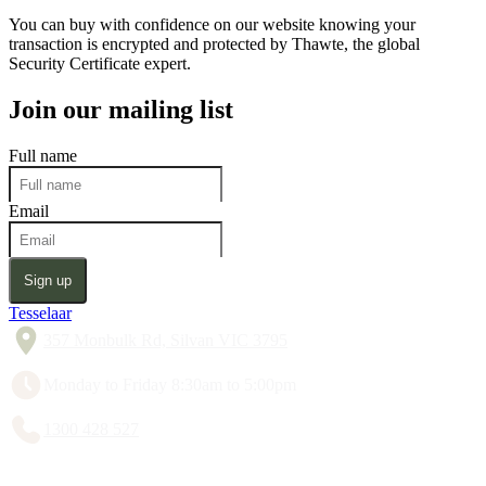
You can buy with confidence on our website knowing your
transaction is encrypted and protected by Thawte, the global
Security Certificate expert.
Join our mailing list
Full name
Email
Sign up
Tesselaar
357 Monbulk Rd, Silvan VIC 3795
Monday to Friday 8:30am to 5:00pm
1300 428 527