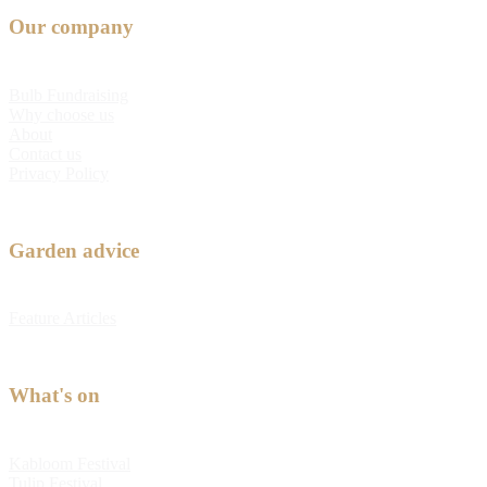
Our company
Bulb Fundraising
Why choose us
About
Contact us
Privacy Policy
Garden advice
Feature Articles
What's on
Kabloom Festival
Tulip Festival