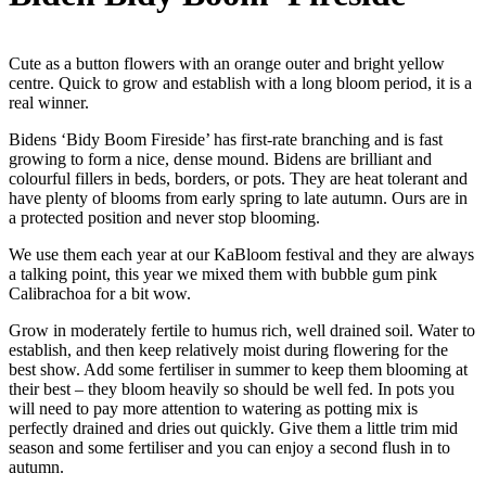
Cute as a button flowers with an orange outer and bright yellow
centre. Quick to grow and establish with a long bloom period, it is a
real winner.
Bidens ‘Bidy Boom Fireside’ has first-rate branching and is fast
growing to form a nice, dense mound. Bidens are brilliant and
colourful fillers in beds, borders, or pots. They are heat tolerant and
have plenty of blooms from early spring to late autumn. Ours are in
a protected position and never stop blooming.
We use them each year at our KaBloom festival and they are always
a talking point, this year we mixed them with bubble gum pink
Calibrachoa for a bit wow.
Grow in moderately fertile to humus rich, well drained soil. Water to
establish, and then keep relatively moist during flowering for the
best show. Add some fertiliser in summer to keep them blooming at
their best – they bloom heavily so should be well fed. In pots you
will need to pay more attention to watering as potting mix is
perfectly drained and dries out quickly. Give them a little trim mid
season and some fertiliser and you can enjoy a second flush in to
autumn.