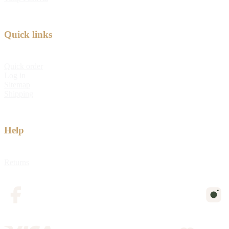
Quick links
Quick order
Log in
Sitemap
Shipping
Help
Returns