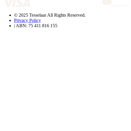
© 2025 Tesselaar All Rights Reserved.
Privacy Policy
| ABN: 75 411 816 155