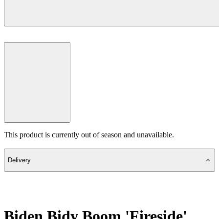
This product is currently out of season and unavailable.
Delivery
Biden Bidy Boom 'Fireside'