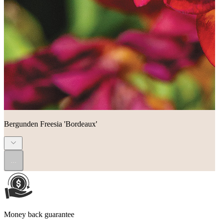
Bergunden Freesia 'Bordeaux'
...
Money back guarantee