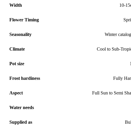
Width
10-15
Flower Timing
Spr
Seasonality
Winter catalo
Climate
Cool to Sub-Tropi
Pot size
Frost hardiness
Fully Ha
Aspect
Full Sun to Semi Sh
Water needs
Supplied as
Bu