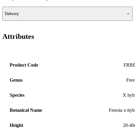
Delivery
Attributes
Product Code
FRB
Genus
Free
Species
X hyb
Botanical Name
Freesia x-hyb
Height
20-40