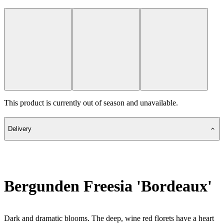
This product is currently out of season and unavailable.
Delivery
Bergunden Freesia 'Bordeaux'
Dark and dramatic blooms. The deep, wine red florets have a heart