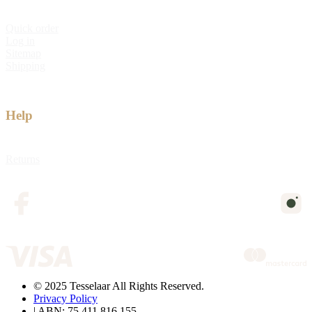
Quick order
Log in
Sitemap
Shipping
Help
Returns
© 2025 Tesselaar All Rights Reserved.
Privacy Policy
| ABN: 75 411 816 155