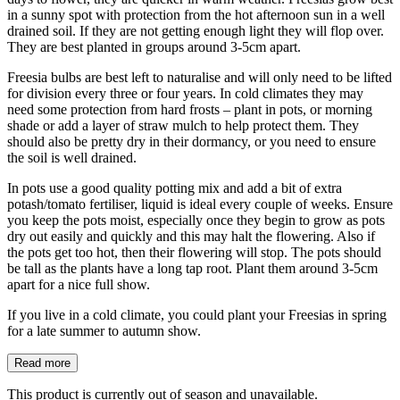
in a sunny spot with protection from the hot afternoon sun in a well
drained soil. If they are not getting enough light they will flop over.
They are best planted in groups around 3-5cm apart.
Freesia bulbs are best left to naturalise and will only need to be lifted
for division every three or four years. In cold climates they may
need some protection from hard frosts – plant in pots, or morning
shade or add a layer of straw mulch to help protect them. They
should also be pretty dry in their dormancy, or you need to ensure
the soil is well drained.
In pots use a good quality potting mix and add a bit of extra
potash/tomato fertiliser, liquid is ideal every couple of weeks. Ensure
you keep the pots moist, especially once they begin to grow as pots
dry out easily and quickly and this may halt the flowering. Also if
the pots get too hot, then their flowering will stop. The pots should
be tall as the plants have a long tap root. Plant them around 3-5cm
apart for a nice full show.
If you live in a cold climate, you could plant your Freesias in spring
for a late summer to autumn show.
Read more
This product is currently out of season and unavailable.