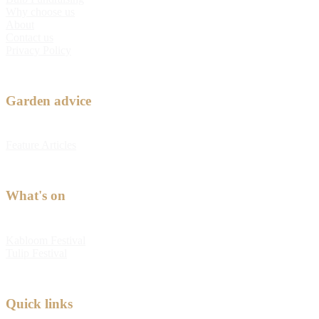
Why choose us
About
Contact us
Privacy Policy
Garden advice
Feature Articles
What's on
Kabloom Festival
Tulip Festival
Quick links