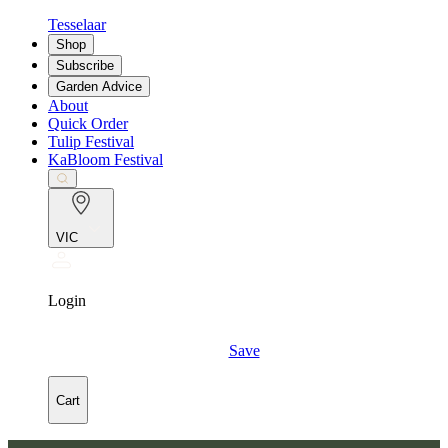
Tesselaar
Shop
Subscribe
Garden Advice
About
Quick Order
Tulip Festival
KaBloom Festival
VIC
Login
Save
Cart