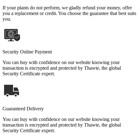
If your plants do not perform, we gladly refund your money, offer
you a replacement or credit. You choose the guarantee that best suits
you.
Security Online Payment
You can buy with confidence on our website knowing your
transaction is encrypted and protected by Thawte, the global
Security Certificate expert.
Guaranteed Delivery
You can buy with confidence on our website knowing your
transaction is encrypted and protected by Thawte, the global
Security Certificate expert.