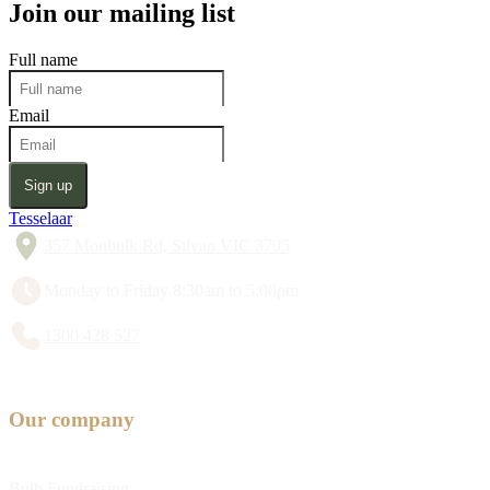
Join our mailing list
Full name
Email
Sign up
Tesselaar
357 Monbulk Rd, Silvan VIC 3795
Monday to Friday 8:30am to 5:00pm
1300 428 527
Our company
Bulb Fundraising