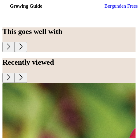
Growing Guide
Bergunden Frees
This goes well with
Recently viewed