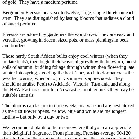
of gold. They have a medium perfume.
Bergunden Freesias boast six to twelve, large, single florets on each
stem. They are distinguished by lasting blooms that radiates a cloud
of sweet perfume.
Freesias are adored by gardeners the world over. They are easy and
versatile, growing in decent sized pots, or mass plantings in beds
and borders.
These hardy South African bulbs enjoy cool winters (when they
initiate buds), then begin their seasonal growth with the warm, moist
soils of autumn, budding foliage through winter, then flowering late
winter into spring, avoiding the heat. They go into dormancy as the
weather warms, when a hot, dry summer is appreciated. They
should naturalise Perth to Adelaide, Victoria, Tasmania and along
the NSW East coast north to Newcastle. In other areas they may be
suitable annuals.
The blooms can last up to three weeks in a vase and are best picked
as the first flower opens. Yellow, blue and white are the longest
lasting – but only by a day or two.
We recommend planting them somewhere that you can appreciate
their delightful fragrance. From planting, Freesias average 90-120
days to flower, they are quicker in warm weather. Freesias grow best