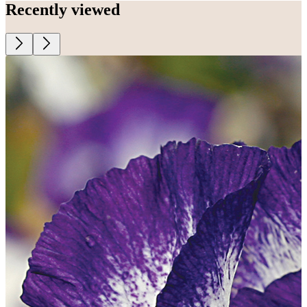
Recently viewed