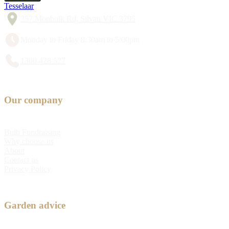
Tesselaar
357 Monbulk Rd, Silvan VIC 3795
Monday to Friday 8:30am to 5:00pm
1300 428 527
Our company
Bulb Fundraising
Why choose us
About
Contact us
Privacy Policy
Garden advice