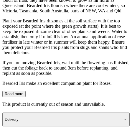
touch of frost, they have been known to grow as far north as
Queensland. Bearded Iris flourish where there are cool winters, so
Victoria, Tasmania, South Australia, parts of NSW, WA and Qld.
Plant your Bearded Iris rhizomes at the soil surface with the top
exposed (at the point where the green growth starts). It is best to
keep the exposed rhizome clear of other plants and weeds. Water to
establish, then only if rainfall is low. An annual application of rose
fertiliser in late winter or in summer will keep them happy. Ensure
you protect your Bearded Iris plants from slugs and snails who find
them delicious.
If you are moving Bearded Iris, wait until the flowering has finished,
then cut the foliage back to around 3cm before replanting, and
replant as soon as possible.
Bearded Iris make an excellent companion plant for Roses.
Read more
This product is currently out of season and unavailable.
Delivery