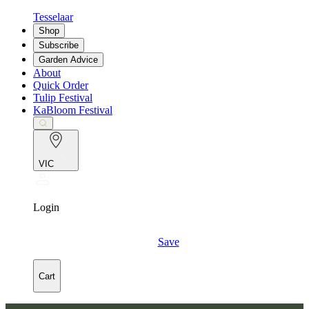
Tesselaar
Shop
Subscribe
Garden Advice
About
Quick Order
Tulip Festival
KaBloom Festival
VIC
Login
Save
Cart