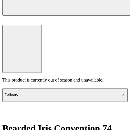
This product is currently out of season and unavailable.
Delivery
Bearded Iris Convention 74