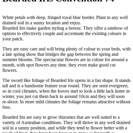
White petals with deep, fringed royal blue border. Plant in any well
drained soil in a sunny location and enjoy.
Bearded Iris make garden styling a breeze. They offer a rainbow of
options to effectively couple and accentuate the existing colours in
your patch.
They are easy care and will bring plenty of colour to your beds, with
a late spring show that bridges the gap between the spring and
summer blooms. The spectacular flowers are in colour for around a
month, with spot flowers any time, they even make good cut
flowers.
The sword like foliage of Bearded Iris opens in a fan shape. It stands
tall and is a handsome feature year round. They are semi evergreen,
so in cool climates, when the leaves start to look a little lack lustre in
winter, you just cut them back to around 10cm and they will soon
re-shoot. In more mild climates the foliage remains attractive without
fuss.
Bearded Iris are easy to grow rhizomes that are well suited to a
variety of Australian conditions. They will thrive in any well drained
soil in a sunny position, and while they tend to flower better with a