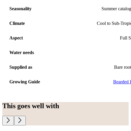
Seasonality
Summer catalo
Climate
Cool to Sub-Tropi
Aspect
Full 
Water needs
Supplied as
Bare roo
Growing Guide
Bearded I
This goes well with