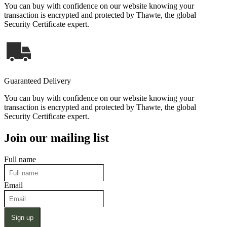
You can buy with confidence on our website knowing your
transaction is encrypted and protected by Thawte, the global
Security Certificate expert.
Guaranteed Delivery
You can buy with confidence on our website knowing your
transaction is encrypted and protected by Thawte, the global
Security Certificate expert.
Join our mailing list
Full name
Email
Sign up