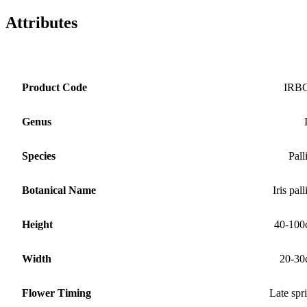
Attributes
Product Code
IRB
Genus
Species
Pall
Botanical Name
Iris pall
Height
40-100
Width
20-30
Flower Timing
Late spr