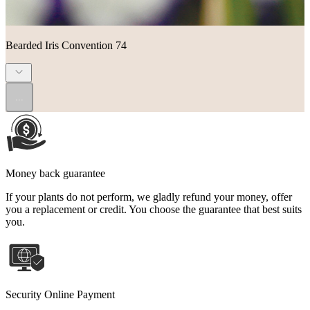
Bearded Iris Convention 74
...
Money back guarantee
If your plants do not perform, we gladly refund your money, offer
you a replacement or credit. You choose the guarantee that best suits
you.
Security Online Payment