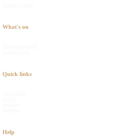
Feature Articles
What's on
Kabloom Festival
Tulip Festival
Quick links
Quick order
Log in
Sitemap
Shipping
Help