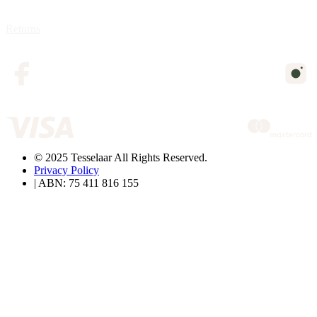
Returns
© 2025 Tesselaar All Rights Reserved.
Privacy Policy
| ABN: 75 411 816 155