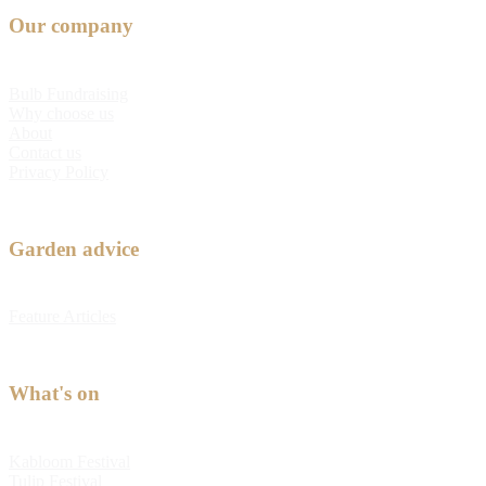
Our company
Bulb Fundraising
Why choose us
About
Contact us
Privacy Policy
Garden advice
Feature Articles
What's on
Kabloom Festival
Tulip Festival