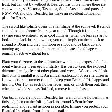
frost, but can get by without it. Bearded Iris thrive where there are
cool winters, so Victoria, Tasmania, South Australia and parts of
NSW, WA and Qld. Bearded Iris make an excellent companion
plant for Roses.
The sword like foliage opens in a fan shape at the soil level. It stands
tall and is a handsome feature year round. Though it is important to
say are semi evergreen, so in cool climates, when the leaves start to
look a little lack lustre in winter, you can simply cut them back to
around 5-10cm and they will soon re-shoot and be back up and
running again in no time. In more mild climates the foliage can
remain attractive without fuss.
Plant your rhizomes at the soil surface with the top exposed (at the
point where the green growth starts). It is best to keep the exposed
rhizome directly clear of other plants and weeds. Water to establish,
then only if rainfall is low. An annual application of rose fertiliser in
late winter or in summer can help keep your Bearded Iris happy and
healthy. Our Tip: as each flower fades, snip or pinch them out, then
when the whole stem as finished, remove it at the base.
Our tip: If you are moving Bearded Iris, wait until the flowering has
finished, then cut the foliage back to around 3-5cm before
replanting, and replant as soon as possible. Ensure you protect your
Bearded Iris plants from slugs and snails.