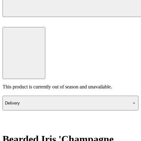
This product is currently out of season and unavailable.
Delivery
Bearded Iris 'Champagne