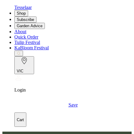
Tesselaar
Shop
Subscribe
Garden Advice
About
Quick Order
Tulip Festival
KaBloom Festival
VIC
Login
Save
Cart