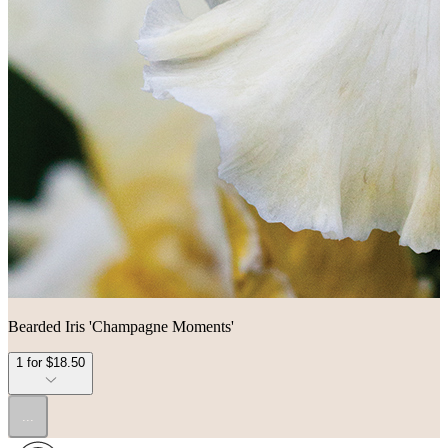
Bearded Iris 'Champagne Moments'
1 for $18.50
...