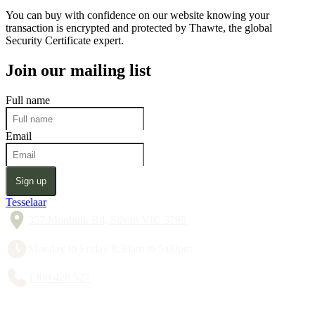
You can buy with confidence on our website knowing your
transaction is encrypted and protected by Thawte, the global
Security Certificate expert.
Join our mailing list
Full name
Email
Sign up
Tesselaar
357 Monbulk Rd, Silvan VIC 3795
Monday to Friday 8:30am to 5:00pm
1300 428 527