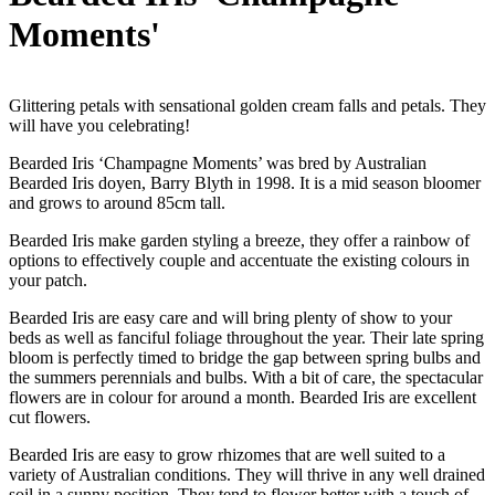
Moments'
Glittering petals with sensational golden cream falls and petals. They
will have you celebrating!
Bearded Iris ‘Champagne Moments’ was bred by Australian
Bearded Iris doyen, Barry Blyth in 1998. It is a mid season bloomer
and grows to around 85cm tall.
Bearded Iris make garden styling a breeze, they offer a rainbow of
options to effectively couple and accentuate the existing colours in
your patch.
Bearded Iris are easy care and will bring plenty of show to your
beds as well as fanciful foliage throughout the year. Their late spring
bloom is perfectly timed to bridge the gap between spring bulbs and
the summers perennials and bulbs. With a bit of care, the spectacular
flowers are in colour for around a month. Bearded Iris are excellent
cut flowers.
Bearded Iris are easy to grow rhizomes that are well suited to a
variety of Australian conditions. They will thrive in any well drained
soil in a sunny position. They tend to flower better with a touch of