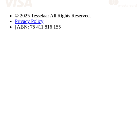
© 2025 Tesselaar All Rights Reserved.
Privacy Policy
| ABN: 75 411 816 155