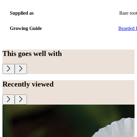
Supplied as
Bare roo
Growing Guide
Bearded I
This goes well with
Recently viewed