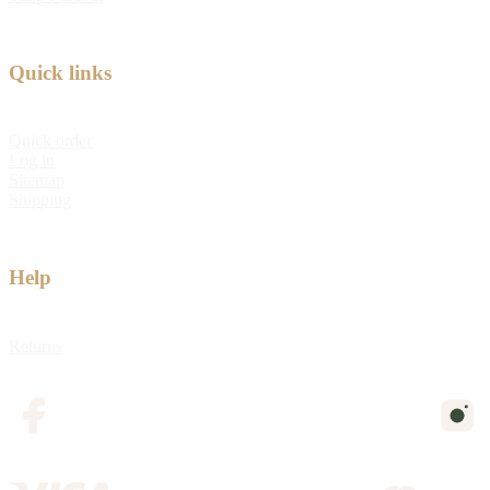
Quick links
Quick order
Log in
Sitemap
Shipping
Help
Returns