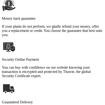
Money back guarantee
If your plants do not perform, we gladly refund your money, offer
you a replacement or credit. You choose the guarantee that best suits
you.
Security Online Payment
You can buy with confidence on our website knowing your
transaction is encrypted and protected by Thawte, the global
Security Certificate expert.
Guaranteed Delivery