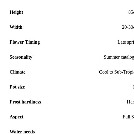
Height
85
Width
20-30
Flower Timing
Late spr
Seasonality
Summer catalo
Climate
Cool to Sub-Tropi
Pot size
Frost hardiness
Har
Aspect
Full 
Water needs