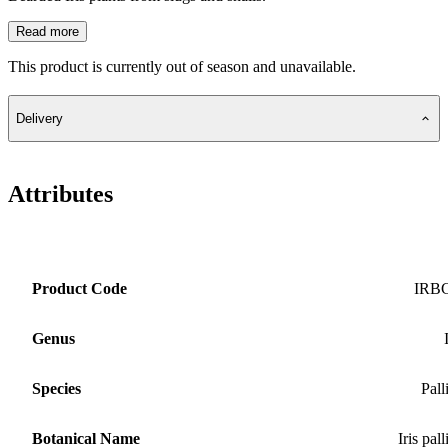
Read more
This product is currently out of season and unavailable.
Delivery
Attributes
Product Code
IRB
Genus
Species
Pall
Botanical Name
Iris pall