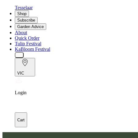
Tesselaar
Shop
Subscribe
Garden Advice
About
Quick Order
Tulip Festival
KaBloom Festival
VIC
Login
Cart