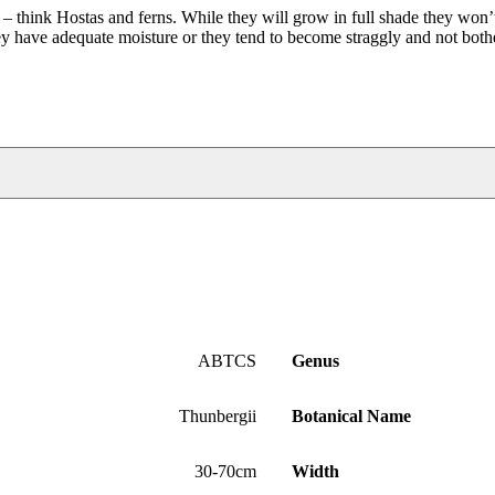
s – think Hostas and ferns. While they will grow in full shade they won’t
they have adequate moisture or they tend to become straggly and not bot
ABTCS
Genus
Thunbergii
Botanical Name
30-70cm
Width