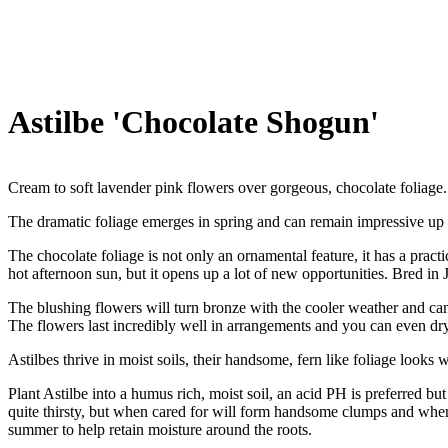
Astilbe 'Chocolate Shogun'
Cream to soft lavender pink flowers over gorgeous, chocolate foliage.
The dramatic foliage emerges in spring and can remain impressive up unti
The chocolate foliage is not only an ornamental feature, it has a practic
hot afternoon sun, but it opens up a lot of new opportunities. Bred in
The blushing flowers will turn bronze with the cooler weather and can
The flowers last incredibly well in arrangements and you can even dr
Astilbes thrive in moist soils, their handsome, fern like foliage look
Plant Astilbe into a humus rich, moist soil, an acid PH is preferred b
quite thirsty, but when cared for will form handsome clumps and when
summer to help retain moisture around the roots.