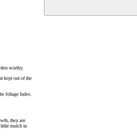
arden worthy.
st kept out of the
he foliage fades.
owth, they are
ittle mulch in