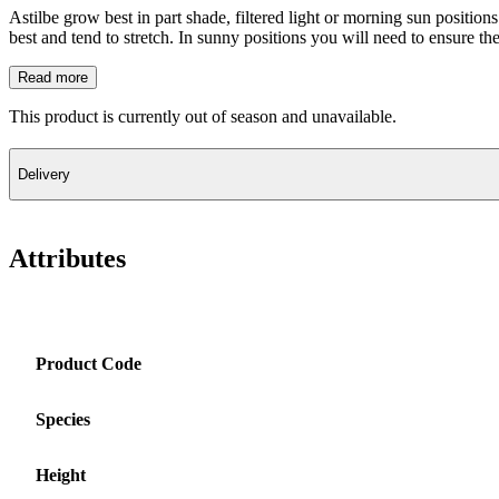
Astilbe grow best in part shade, filtered light or morning sun position
best and tend to stretch. In sunny positions you will need to ensure 
Read more
This product is currently out of season and unavailable.
Delivery
Attributes
Product Code
Species
Height