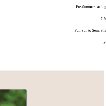
Pre-Summer catalo
7.
Full Sun to Semi Sh
P