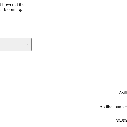
 flower at their
her blooming.
Asti
Astilbe thunber
30-60