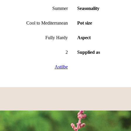
Summer
Seasonality
Cool to Mediterranean
Pot size
Fully Hardy
Aspect
2
Supplied as
Astilbe