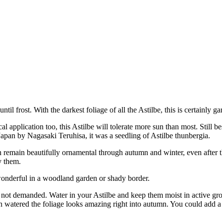
l frost. With the darkest foliage of all the Astilbe, this is certainly g
al application too, this Astilbe will tolerate more sun than most. Still be
 Japan by Nagasaki Teruhisa, it was a seedling of Astilbe thunbergia.
 remain beautifully ornamental through autumn and winter, even after t
y them.
s wonderful in a woodland garden or shady border.
ut not demanded. Water in your Astilbe and keep them moist in active gr
 watered the foliage looks amazing right into autumn. You could add a l