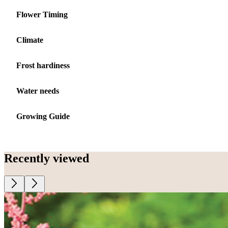
Flower Timing
Climate
Frost hardiness
Water needs
Growing Guide
Recently viewed