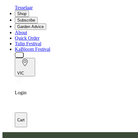
Tesselaar
Shop
Subscribe
Garden Advice
About
Quick Order
Tulip Festival
KaBloom Festival
VIC
Login
Cart