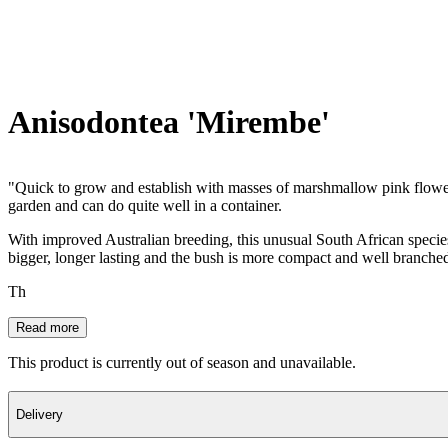
Anisodontea 'Mirembe'
"Quick to grow and establish with masses of marshmallow pink flowers 
garden and can do quite well in a container.
With improved Australian breeding, this unusual South African speci
bigger, longer lasting and the bush is more compact and well branched. I
Th
Read more
This product is currently out of season and unavailable.
Delivery