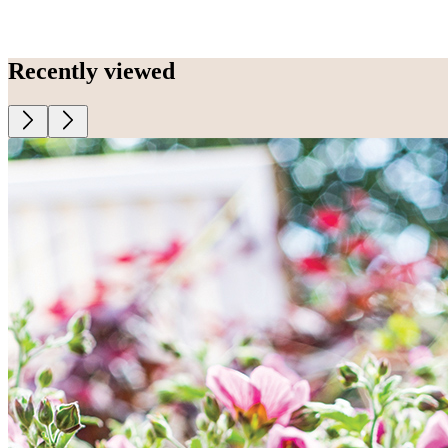
Recently viewed