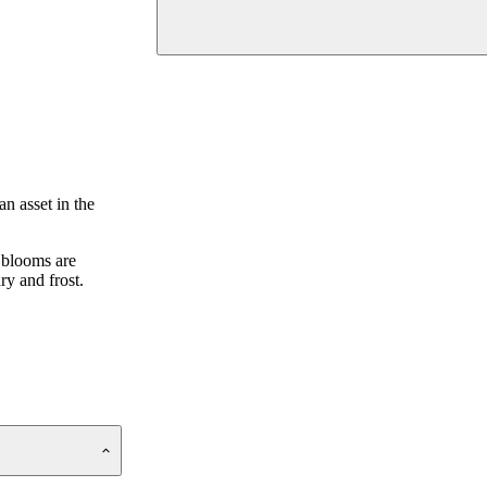
n asset in the
 blooms are
ry and frost.