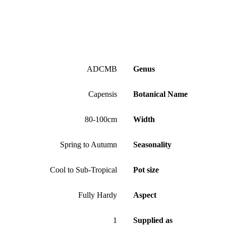
ADCMB
Genus
Capensis
Botanical Name
80-100cm
Width
Spring to Autumn
Seasonality
Cool to Sub-Tropical
Pot size
Fully Hardy
Aspect
1
Supplied as