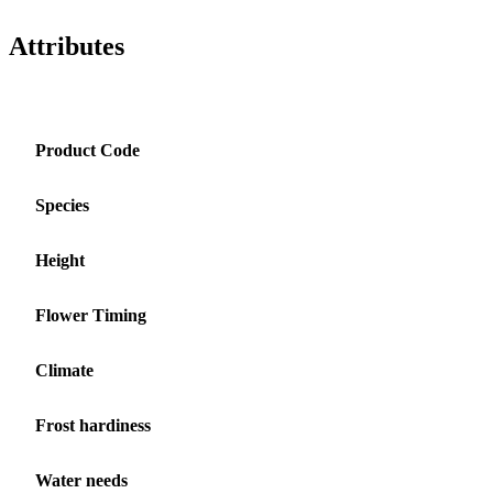
Attributes
Product Code
Species
Height
Flower Timing
Climate
Frost hardiness
Water needs