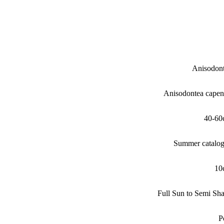
Anisodon
Anisodontea capen
40-60
Summer catalo
10
Full Sun to Semi Sh
P