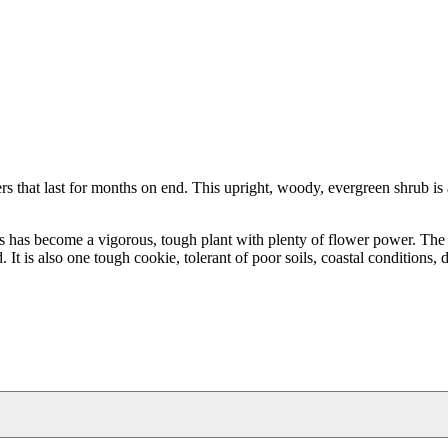
that last for months on end. This upright, woody, evergreen shrub is a
es has become a vigorous, tough plant with plenty of flower power. The
t is also one tough cookie, tolerant of poor soils, coastal conditions, d