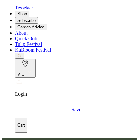
Tesselaar
Shop
Subscribe
Garden Advice
About
Quick Order
Tulip Festival
KaBloom Festival
VIC
Login
Save
Cart