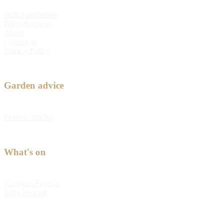
Bulb Fundraising
Why choose us
About
Contact us
Privacy Policy
Garden advice
Feature Articles
What's on
Kabloom Festival
Tulip Festival