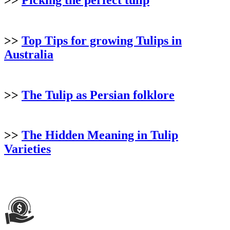
>>
Top Tips for growing Tulips in
Australia
>>
The Tulip as Persian folklore
>>
The Hidden Meaning in Tulip
Varieties