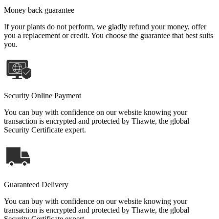
Money back guarantee
If your plants do not perform, we gladly refund your money, offer
you a replacement or credit. You choose the guarantee that best suits
you.
Security Online Payment
You can buy with confidence on our website knowing your
transaction is encrypted and protected by Thawte, the global
Security Certificate expert.
Guaranteed Delivery
You can buy with confidence on our website knowing your
transaction is encrypted and protected by Thawte, the global
Security Certificate expert.