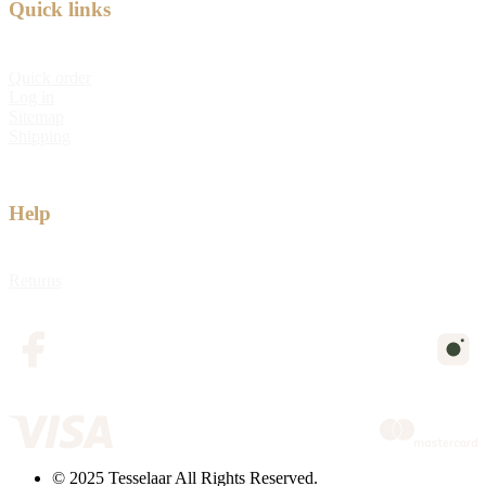
Quick links
Quick order
Log in
Sitemap
Shipping
Help
Returns
© 2025 Tesselaar All Rights Reserved.