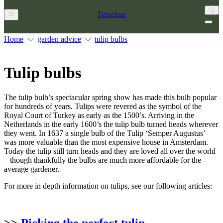
Tesselaar
Home
garden advice
tulip bulbs
Tulip bulbs
The tulip bulb’s spectacular spring show has made this bulb popular
for hundreds of years. Tulips were revered as the symbol of the
Royal Court of Turkey as early as the 1500’s. Arriving in the
Netherlands in the early 1600’s the tulip bulb turned heads wherever
they went. In 1637 a single bulb of the Tulip ‘Semper Augustus’
was more valuable than the most expensive house in Amsterdam.
Today the tulip still turn heads and they are loved all over the world
– though thankfully the bulbs are much more affordable for the
average gardener.
For more in depth information on tulips, see our following articles:
>>
Picking the perfect tulip