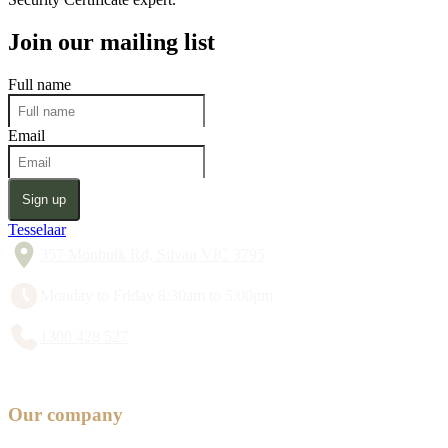
Join our mailing list
Full name
Email
Sign up
Tesselaar
357 Monbulk Rd, Silvan VIC 3795
Monday to Friday 8:30am to 5:00pm
1300 428 527
Our company