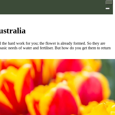
ustralia
the hard work for you; the flower is already formed. So they are
asic needs of water and fertiliser. But how do you get them to return