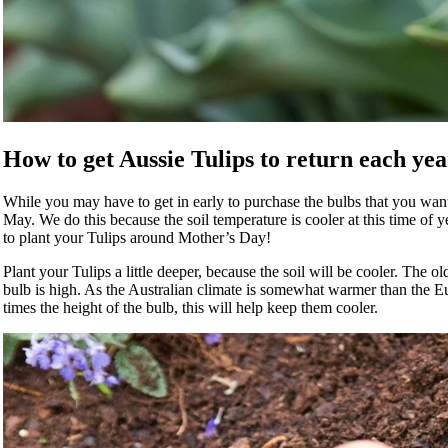
How to get Aussie Tulips to return each yea
While you may have to get in early to purchase the bulbs that you want b
May. We do this because the soil temperature is cooler at this time of 
to plant your Tulips around Mother’s Day!
Plant your Tulips a little deeper, because the soil will be cooler. The o
bulb is high. As the Australian climate is somewhat warmer than the 
times the height of the bulb, this will help keep them cooler.