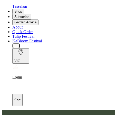
Tesselaar
Shop
Subscribe
Garden Advice
About
Quick Order
Tulip Festival
KaBloom Festival
VIC
Login
Cart