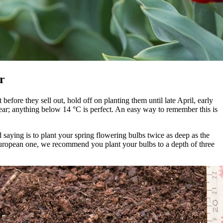
r
efore they sell out, hold off on planting them until late April, early
year; anything below 14 °C is perfect. An easy way to remember this is
ld saying is to plant your spring flowering bulbs twice as deep as the
European one, we recommend you plant your bulbs to a depth of three