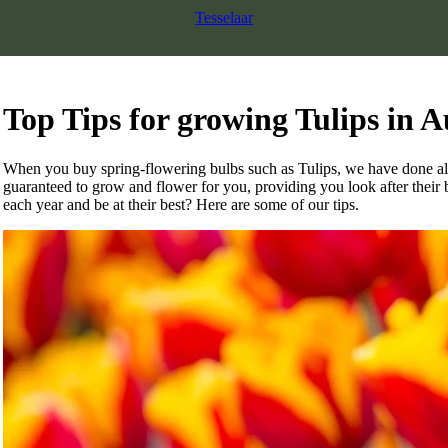
Tesselaar
Top Tips for growing Tulips in A
When you buy spring-flowering bulbs such as Tulips, we have done all 
guaranteed to grow and flower for you, providing you look after their b
each year and be at their best? Here are some of our tips.