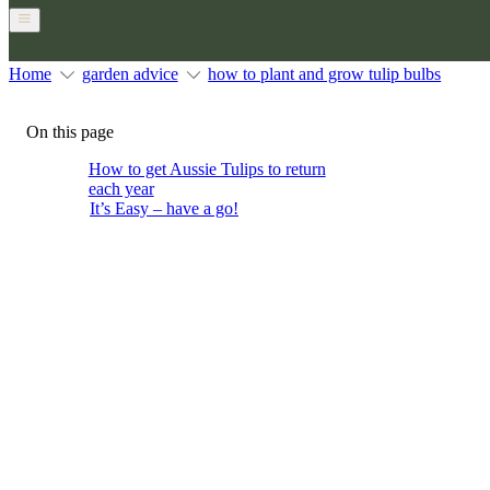
Home
garden advice
how to plant and grow tulip bulbs
On this page
How to get Aussie Tulips to return
each year
It’s Easy – have a go!