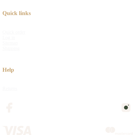
Quick links
Quick order
Log in
Sitemap
Shipping
Help
Returns