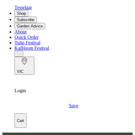
Tesselaar
Shop
Subscribe
Garden Advice
About
Quick Order
Tulip Festival
KaBloom Festival
VIC
Login
Save
Cart