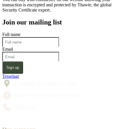
transaction is encrypted and protected by Thawte, the global
Security Certificate expert.
Join our mailing list
Full name
Email
Sign up
Tesselaar
357 Monbulk Rd, Silvan VIC 3795
Monday to Friday 8:30am to 5:00pm
1300 428 527