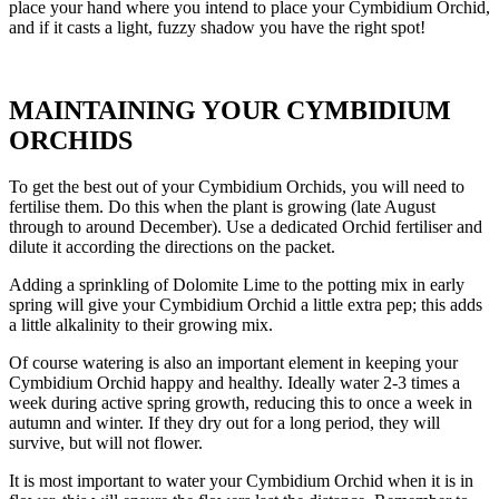
place your hand where you intend to place your Cymbidium Orchid,
and if it casts a light, fuzzy shadow you have the right spot!
MAINTAINING YOUR CYMBIDIUM
ORCHIDS
To get the best out of your Cymbidium Orchids, you will need to
fertilise them. Do this when the plant is growing (late August
through to around December). Use a dedicated Orchid fertiliser and
dilute it according the directions on the packet.
Adding a sprinkling of Dolomite Lime to the potting mix in early
spring will give your Cymbidium Orchid a little extra pep; this adds
a little alkalinity to their growing mix.
Of course watering is also an important element in keeping your
Cymbidium Orchid happy and healthy. Ideally water 2-3 times a
week during active spring growth, reducing this to once a week in
autumn and winter. If they dry out for a long period, they will
survive, but will not flower.
It is most important to water your Cymbidium Orchid when it is in