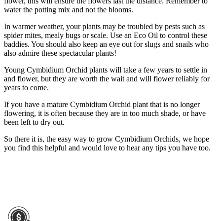
flower, this will ensure the flowers last the distance. Remember to
water the potting mix and not the blooms.
In warmer weather, your plants may be troubled by pests such as
spider mites, mealy bugs or scale. Use an Eco Oil to control these
baddies. You should also keep an eye out for slugs and snails who
also admire these spectacular plants!
Young Cymbidium Orchid plants will take a few years to settle in
and flower, but they are worth the wait and will flower reliably for
years to come.
If you have a mature Cymbidium Orchid plant that is no longer
flowering, it is often because they are in too much shade, or have
been left to dry out.
So there it is, the easy way to grow Cymbidium Orchids, we hope
you find this helpful and would love to hear any tips you have too.