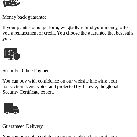
Money back guarantee
If your plants do not perform, we gladly refund your money, offer
you a replacement or credit. You choose the guarantee that best suits
you.
Security Online Payment
You can buy with confidence on our website knowing your
transaction is encrypted and protected by Thawte, the global
Security Certificate expert.
Guaranteed Delivery
You can buy with confidence on our website knowing your