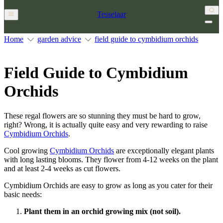
Tesselaar
Home
garden advice
field guide to cymbidium orchids
Field Guide to Cymbidium
Orchids
These regal flowers are so stunning they must be hard to grow,
right? Wrong, it is actually quite easy and very rewarding to raise
Cymbidium Orchids
.
Cool growing
Cymbidium Orchids
are exceptionally elegant plants
with long lasting blooms. They flower from 4-12 weeks on the plant
and at least 2-4 weeks as cut flowers.
Cymbidium Orchids are easy to grow as long as you cater for their
basic needs:
Plant them in an orchid growing mix (not soil).