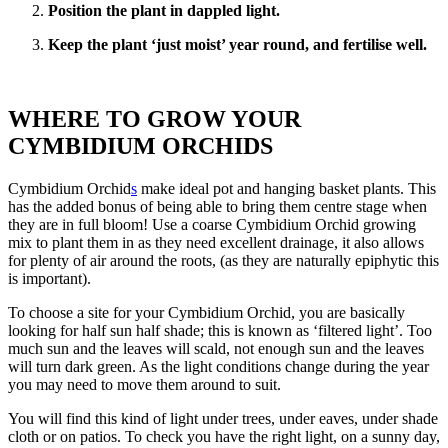
Position the plant in dappled light.
Keep the plant ‘just moist’ year round, and fertilise well.
WHERE TO GROW YOUR
CYMBIDIUM ORCHIDS
Cymbidium Orchid
s
make ideal pot and hanging basket plants. This
has the added bonus of being able to bring them centre stage when
they are in full bloom! Use a coarse Cymbidium Orchid growing
mix to plant them in as they need excellent drainage, it also allows
for plenty of air around the roots, (as they are naturally epiphytic this
is important).
To choose a site for your Cymbidium Orchid, you are basically
looking for half sun half shade; this is known as ‘filtered light’. Too
much sun and the leaves will scald, not enough sun and the leaves
will turn dark green. As the light conditions change during the year
you may need to move them around to suit.
You will find this kind of light under trees, under eaves, under shade
cloth or on patios. To check you have the right light, on a sunny day,