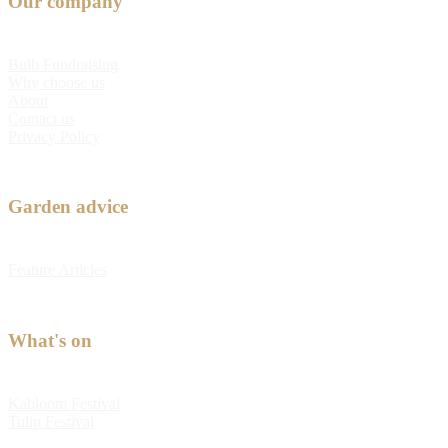
Our company
Bulb Fundraising
Why choose us
About
Contact us
Privacy Policy
Garden advice
Feature Articles
What's on
Kabloom Festival
Tulip Festival