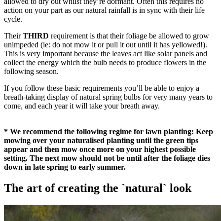
allowed to dry out whilst they’re dormant. Often this requires no
action on your part as our natural rainfall is in sync with their life
cycle.
Their
THIRD
requirement is that their foliage be allowed to grow
unimpeded (ie: do not mow it or pull it out until it has yellowed!).
This is very important because the leaves act like solar panels and
collect the energy which the bulb needs to produce flowers in the
following season.
If you follow these basic requirements you’ll be able to enjoy a
breath-taking display of natural spring bulbs for very many years to
come, and each year it will take your breath away.
* We recommend the following regime for lawn planting: Keep
mowing over your naturalised planting until the green tips
appear and then mow once more on your highest possible
setting. The next mow should not be until after the foliage dies
down in late spring to early summer.
The art of creating the `natural` look