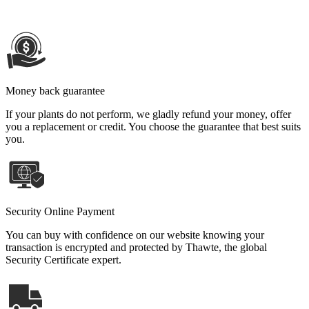
Money back guarantee
If your plants do not perform, we gladly refund your money, offer
you a replacement or credit. You choose the guarantee that best suits
you.
Security Online Payment
You can buy with confidence on our website knowing your
transaction is encrypted and protected by Thawte, the global
Security Certificate expert.