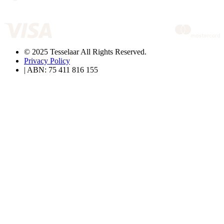
© 2025 Tesselaar All Rights Reserved.
Privacy Policy
| ABN: 75 411 816 155