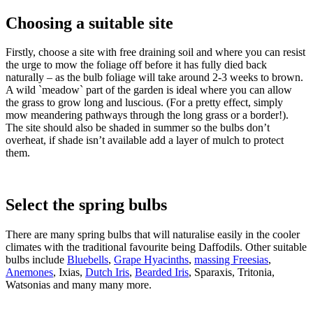
Choosing a suitable site
Firstly, choose a site with free draining soil and where you can resist
the urge to mow the foliage off before it has fully died back
naturally – as the bulb foliage will take around 2-3 weeks to brown.
A wild `meadow` part of the garden is ideal where you can allow
the grass to grow long and luscious. (For a pretty effect, simply
mow meandering pathways through the long grass or a border!).
The site should also be shaded in summer so the bulbs don’t
overheat, if shade isn’t available add a layer of mulch to protect
them.
Select the spring bulbs
There are many spring bulbs that will naturalise easily in the cooler
climates with the traditional favourite being Daffodils. Other suitable
bulbs include
Bluebells
,
Grape Hyacinths
,
massing Freesias
,
Anemones
, Ixias,
Dutch Iris
,
Bearded Iris
, Sparaxis, Tritonia,
Watsonias and many many more.