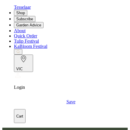
Tesselaar
Shop
Subscribe
Garden Advice
About
Quick Order
Tulip Festival
KaBloom Festival
VIC
Login
Save
Cart