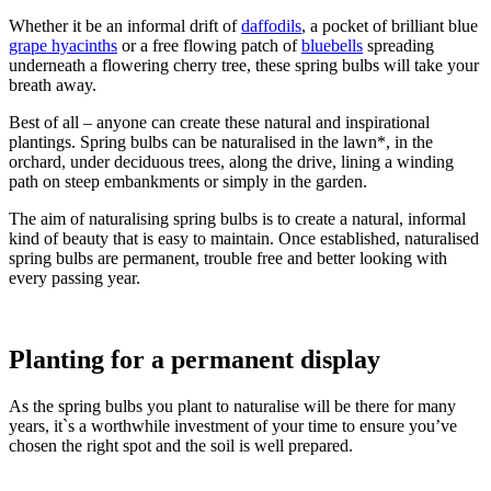
Whether it be an informal drift of
daffodils
, a pocket of brilliant blue
grape hyacinths
or a free flowing patch of
bluebells
spreading
underneath a flowering cherry tree, these spring bulbs will take your
breath away.
Best of all – anyone can create these natural and inspirational
plantings. Spring bulbs can be naturalised in the lawn*, in the
orchard, under deciduous trees, along the drive, lining a winding
path on steep embankments or simply in the garden.
The aim of naturalising spring bulbs is to create a natural, informal
kind of beauty that is easy to maintain. Once established, naturalised
spring bulbs are permanent, trouble free and better looking with
every passing year.
Planting for a permanent display
As the spring bulbs you plant to naturalise will be there for many
years, it`s a worthwhile investment of your time to ensure you’ve
chosen the right spot and the soil is well prepared.