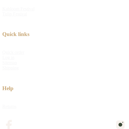
Kabloom Festival
Tulip Festival
Quick links
Quick order
Log in
Sitemap
Shipping
Help
Returns