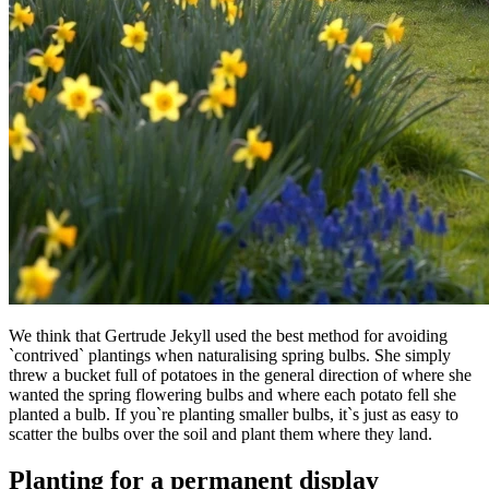
We think that Gertrude Jekyll used the best method for avoiding
`contrived` plantings when naturalising spring bulbs. She simply
threw a bucket full of potatoes in the general direction of where she
wanted the spring flowering bulbs and where each potato fell she
planted a bulb. If you`re planting smaller bulbs, it`s just as easy to
scatter the bulbs over the soil and plant them where they land.
Planting for a permanent display