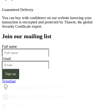
Guaranteed Delivery
You can buy with confidence on our website knowing your
transaction is encrypted and protected by Thawte, the global
Security Certificate expert.
Join our mailing list
Full name
Email
Sign up
Tesselaar
357 Monbulk Rd, Silvan VIC 3795
Monday to Friday 8:30am to 5:00pm
1300 428 527