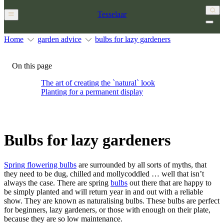
Tesselaar
Home
garden advice
bulbs for lazy gardeners
On this page
The art of creating the `natural` look
Planting for a permanent display
Bulbs for lazy gardeners
Spring flowering bulbs
are surrounded by all sorts of myths, that
they need to be dug, chilled and mollycoddled … well that isn’t
always the case. There are spring
bulbs
out there that are happy to
be simply planted and will return year in and out with a reliable
show. They are known as naturalising bulbs. These bulbs are perfect
for beginners, lazy gardeners, or those with enough on their plate,
because they are so low maintenance.