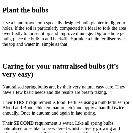
Plant the bulbs
Use a hand trowel or a specially designed bulb planter to dig your
holes. If the soil is particularly compacted it`s ideal to fork the area
over firstly to loosen it up and improve drainage. Dig one hole per
bulb, place the bulb in and back-fill. Sprinkle a little fertiliser over
the top and water in, simple as that!
Caring for your naturalised bulbs (it’s
very easy)
Naturalised spring bulbs are, by their very nature, easy care. They
have a few basic needs and the results are breath-taking.
Their
FIRST
requirement is food. Fertilise using a bulb fertiliser (or
Blood and Bone, chicken manure, etc) and apply a handful twice
annually. Once in autumn and again in late spring.
Their
SECOND
requirement is water. Like all spring bulbs,
naturalised ones like to be watered whilst actively growing and