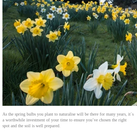
As the spring bulbs you plant to naturalise will be there for many years, it`s
a worthwhile investment of your time to ensure you’ve chosen the right
spot and the soil is well prepared.