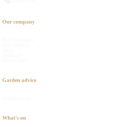
Our company
Bulb Fundraising
Why choose us
About
Contact us
Privacy Policy
Garden advice
Feature Articles
What's on