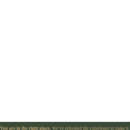
You are in the right place.
We’ve refreshed the experience to make it e