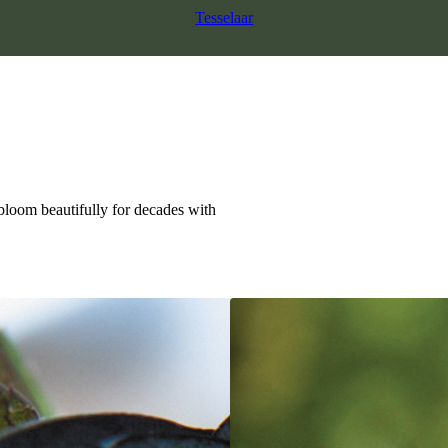
Tesselaar
 bloom beautifully for decades with