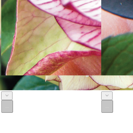
Double Winter Rose 'Miss Molly'
Double Winter Ro
...
...