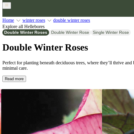
Home
winter roses
double winter roses
Explore all Hellebores
Double Winter Roses
Double Winter Rose
Single Winter Rose
Double Winter Roses
Perfect for planting beneath deciduous trees, where they’ll thrive and
minimal care.
Read more