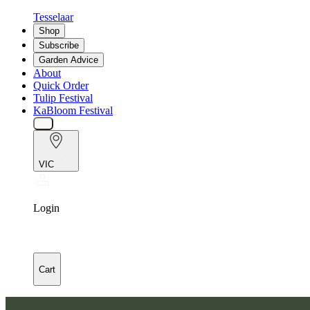
Tesselaar
Shop
Subscribe
Garden Advice
About
Quick Order
Tulip Festival
KaBloom Festival
VIC
Login
Cart