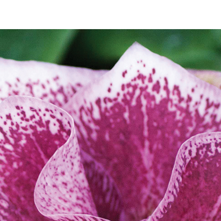
SALE
SALE