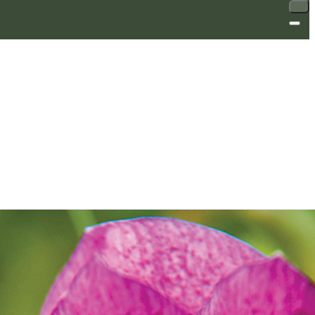
SALE
SALE