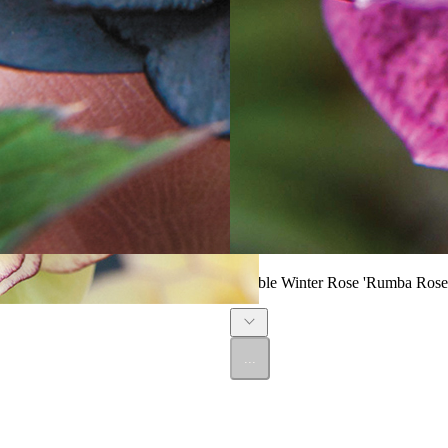
se 'Dark Prince'
Double Winter Rose 'Rumba Rose
...