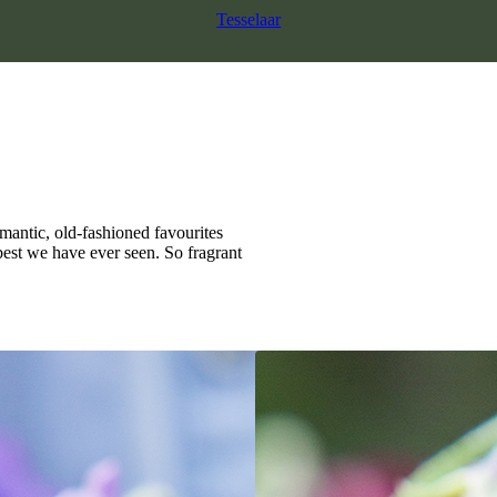
Tesselaar
mantic, old-fashioned favourites
best we have ever seen. So fragrant