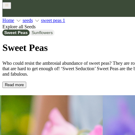
Home
seeds
sweet peas 1
Explore all Seeds
Sweet Peas
Sunflowers
Sweet Peas
Who could resist the ambrosial abundance of sweet peas? They are ro
that are hard to get enough of! ‘Sweet Seduction’ Sweet Peas are the 
and fabulous.
Read more