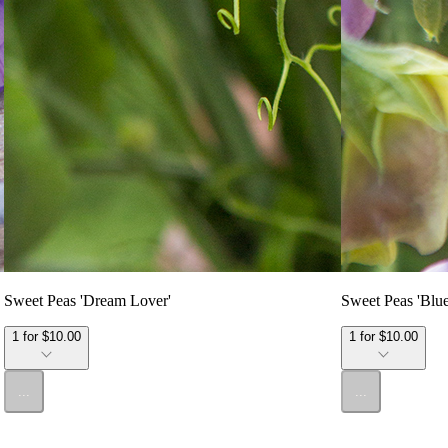
Sweet Peas 'Dream Lover'
Sweet Peas 'Blu
1 for $10.00
1 for $10.00
...
...