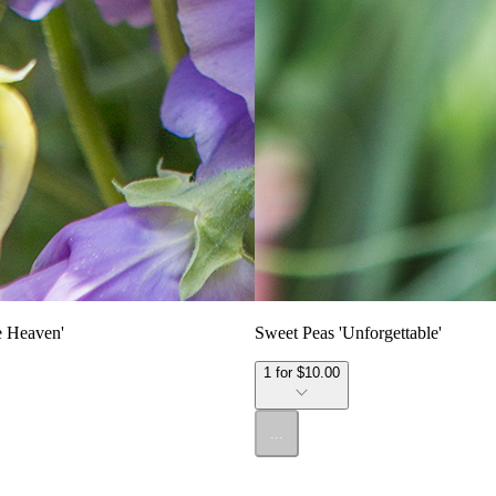
e Heaven'
Sweet Peas 'Unforgettable'
1 for $10.00
...