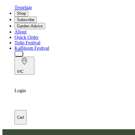
Tesselaar
Shop
Subscribe
Garden Advice
About
Quick Order
Tulip Festival
KaBloom Festival
VIC
Login
Cart