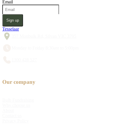
Email
Sign up
Tesselaar
357 Monbulk Rd, Silvan VIC 3795
Monday to Friday 8:30am to 5:00pm
1300 428 527
Our company
Bulb Fundraising
Why choose us
About
Contact us
Privacy Policy