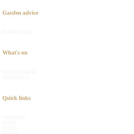
Garden advice
Feature Articles
What's on
Kabloom Festival
Tulip Festival
Quick links
Quick order
Log in
Sitemap
Shipping