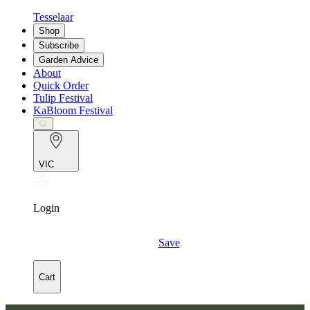
Tesselaar
Shop
Subscribe
Garden Advice
About
Quick Order
Tulip Festival
KaBloom Festival
VIC
Login
Save
Cart