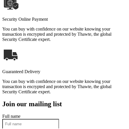
Security Online Payment
You can buy with confidence on our website knowing your
transaction is encrypted and protected by Thawte, the global
Security Certificate expert.
Guaranteed Delivery
You can buy with confidence on our website knowing your
transaction is encrypted and protected by Thawte, the global
Security Certificate expert.
Join our mailing list
Full name