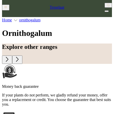
Tesselaar
Home
ornithogalum
Ornithogalum
Explore other ranges
Money back guarantee
If your plants do not perform, we gladly refund your money, offer
you a replacement or credit. You choose the guarantee that best suits
you.