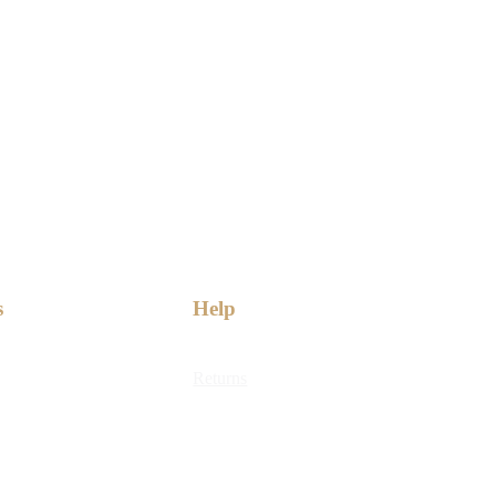
s
Help
Returns