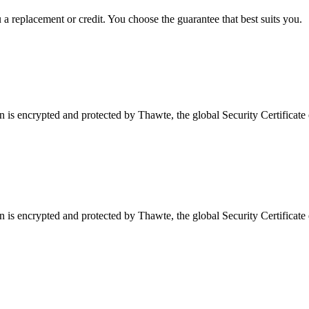
a replacement or credit. You choose the guarantee that best suits you.
is encrypted and protected by Thawte, the global Security Certificate 
is encrypted and protected by Thawte, the global Security Certificate 