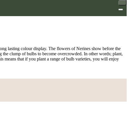
ong lasting colour display. The flowers of Nerines show before the
owing the clump of bulbs to become overcrowded. In other words; plant,
his means that if you plant a range of bulb varieties, you will enjoy