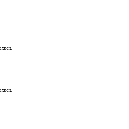
expert.
expert.