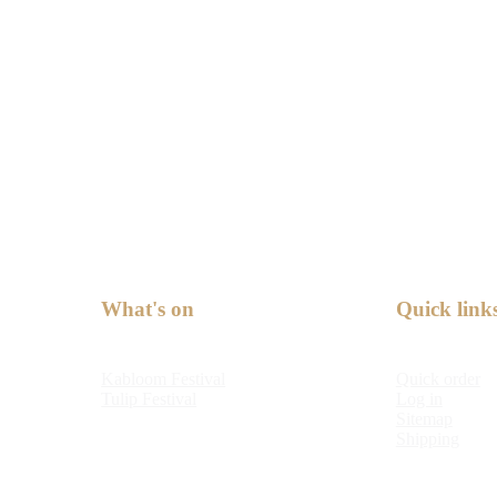
What's on
Quick link
Kabloom Festival
Quick order
Tulip Festival
Log in
Sitemap
Shipping