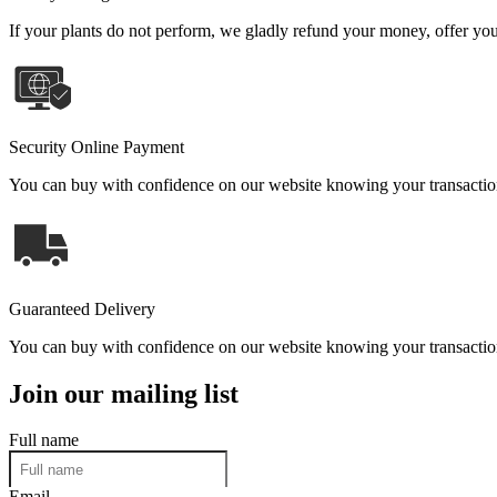
If your plants do not perform, we gladly refund your money, offer you 
Security Online Payment
You can buy with confidence on our website knowing your transaction 
Guaranteed Delivery
You can buy with confidence on our website knowing your transaction 
Join our mailing list
Full name
Email