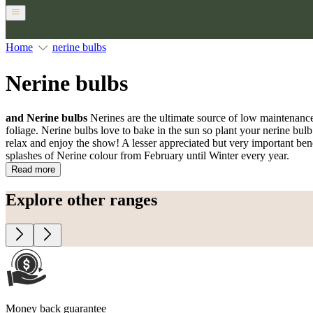
Home
nerine bulbs
Nerine bulbs
and Nerine bulbs
Nerines are the ultimate source of low maintenance
foliage. Nerine bulbs love to bake in the sun so plant your nerine bulb
relax and enjoy the show! A lesser appreciated but very important benefi
splashes of Nerine colour from February until Winter every year.
Read more
Explore other ranges
Money back guarantee