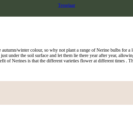
Tesselaar
 autumn/winter colour, so why not plant a range of Nerine bulbs for a l
 just under the soil surface and let them lie there year after year, all
t of Nerines is that the different varieties flower at different times . T