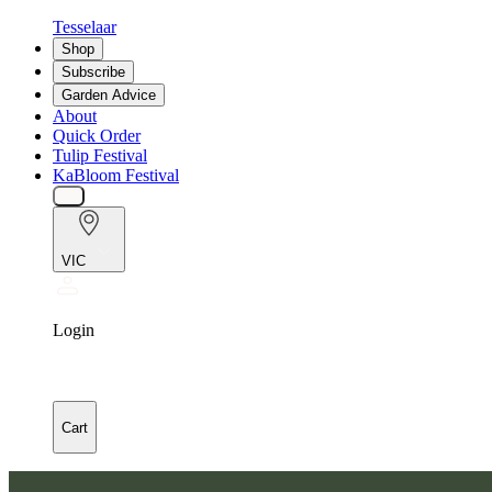
Tesselaar
Shop
Subscribe
Garden Advice
About
Quick Order
Tulip Festival
KaBloom Festival
VIC
Login
Cart