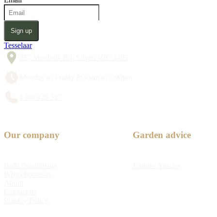
Sign up
Tesselaar
357 Monbulk Rd, Silvan VIC 3795
Monday to Friday 8:30am to 5:00pm
1300 428 527
Our company
Garden advice
Bulb Fundraising
Feature Articles
Why choose us
About
Contact us
Privacy Policy