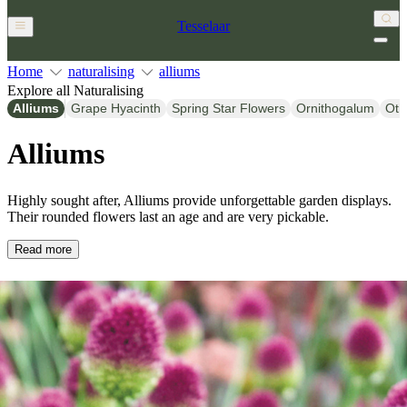
Tesselaar
Home
naturalising
alliums
Explore all Naturalising
Alliums
Grape Hyacinth
Spring Star Flowers
Ornithogalum
Oth
Alliums
Highly sought after, Alliums provide unforgettable garden displays.
Their rounded flowers last an age and are very pickable.
Read more