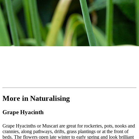
More in Naturalising
Grape Hyacinth
Grape Hyacinths or Muscari are great for rockeries, pots, nooks and
crannies, along pathways, drifts, grass plantings or at the front of
beds. The flowers open late winter to early spring and look brilliant