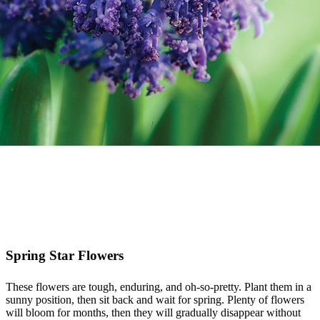
Spring Star Flowers
These flowers are tough, enduring, and oh-so-pretty. Plant them in a
sunny position, then sit back and wait for spring. Plenty of flowers
will bloom for months, then they will gradually disappear without