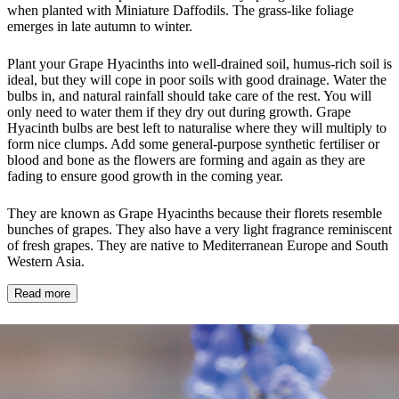
when planted with Miniature Daffodils. The grass-like foliage
emerges in late autumn to winter.
Plant your Grape Hyacinths into well-drained soil, humus-rich soil is
ideal, but they will cope in poor soils with good drainage. Water the
bulbs in, and natural rainfall should take care of the rest. You will
only need to water them if they dry out during growth. Grape
Hyacinth bulbs are best left to naturalise where they will multiply to
form nice clumps. Add some general-purpose synthetic fertiliser or
blood and bone as the flowers are forming and again as they are
fading to ensure good growth in the coming year.
They are known as Grape Hyacinths because their florets resemble
bunches of grapes. They also have a very light fragrance reminiscent
of fresh grapes. They are native to Mediterranean Europe and South
Western Asia.
Read more