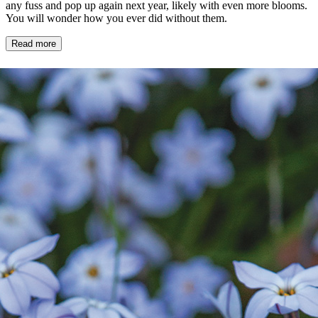
any fuss and pop up again next year, likely with even more blooms.
You will wonder how you ever did without them.
Read more