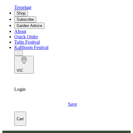
Tesselaar
Shop
Subscribe
Garden Advice
About
Quick Order
Tulip Festival
KaBloom Festival
VIC
Login
Save
Cart