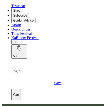
Tesselaar
Shop
Subscribe
Garden Advice
About
Quick Order
Tulip Festival
KaBloom Festival
VIC
Login
Save
Cart