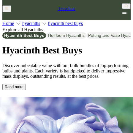
Tesselaar
Home
hyacinths
hyacinth best buys
Explore all Hyacinths
Hyacinth Best Buys
Heirloom Hyacinths
Potting and Vase Hyaci
Hyacinth Best Buys
Discover unbeatable value with our bulk bundles of top-performing
bulbs and plants. Each variety is handpicked to deliver impressive
mass displays, outstanding results, at the best prices.
Read more