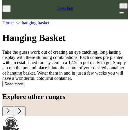
Tesselaar
Home
hanging basket
Hanging Basket
Take the guess work out of creating an eye catching, long lasting
display with these stunning combinations. Each comes pre planted
with an established root system in a 12.5cm pot ready to go. Simply
tap out the pot and place it into the centre of your desired container
or hanging basket. Water them in and in just a few weeks you will
have a wonderful, colourful container.
Read more
Explore other ranges