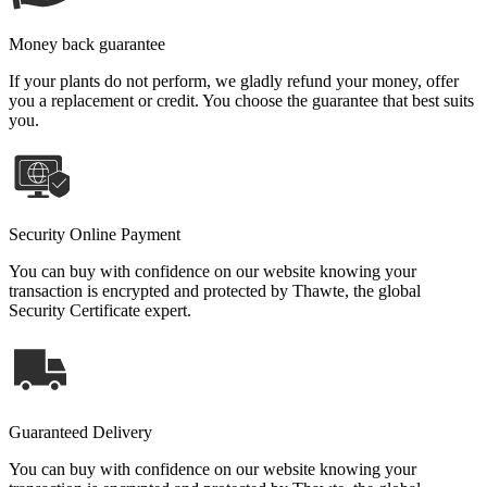
Money back guarantee
If your plants do not perform, we gladly refund your money, offer
you a replacement or credit. You choose the guarantee that best suits
you.
Security Online Payment
You can buy with confidence on our website knowing your
transaction is encrypted and protected by Thawte, the global
Security Certificate expert.
Guaranteed Delivery
You can buy with confidence on our website knowing your