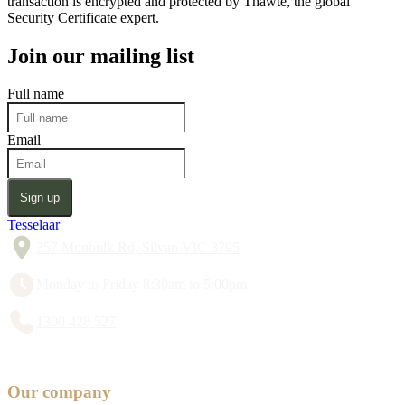
transaction is encrypted and protected by Thawte, the global
Security Certificate expert.
Join our mailing list
Full name
Email
Sign up
Tesselaar
357 Monbulk Rd, Silvan VIC 3795
Monday to Friday 8:30am to 5:00pm
1300 428 527
Our company