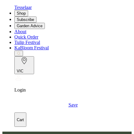
Tesselaar
Shop
Subscribe
Garden Advice
About
Quick Order
Tulip Festival
KaBloom Festival
VIC
Login
Save
Cart