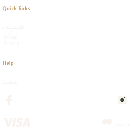
Quick links
Quick order
Log in
Sitemap
Shipping
Help
Returns