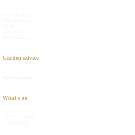
Bulb Fundraising
Why choose us
About
Contact us
Privacy Policy
Garden advice
Feature Articles
What's on
Kabloom Festival
Tulip Festival