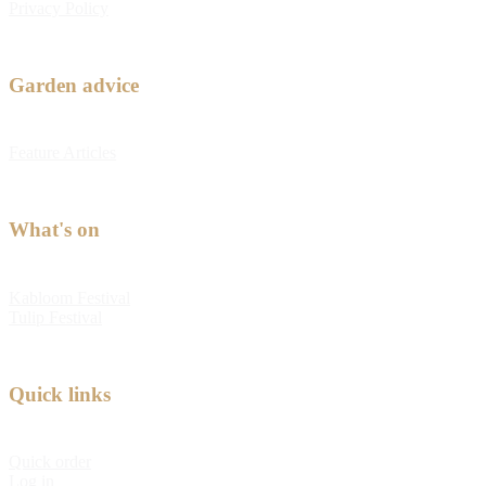
Privacy Policy
Garden advice
Feature Articles
What's on
Kabloom Festival
Tulip Festival
Quick links
Quick order
Log in