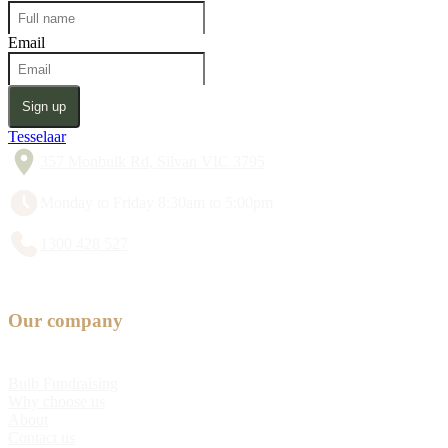
Email
Sign up
Tesselaar
357 Monbulk Rd, Silvan VIC 3795
Monday to Friday 8:30am to 5:00pm
1300 428 527
Our company
Bulb Fundraising
Why choose us
About
Contact us