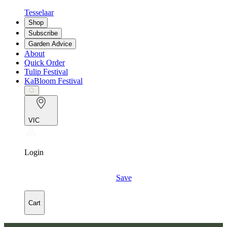
Tesselaar
Shop
Subscribe
Garden Advice
About
Quick Order
Tulip Festival
KaBloom Festival
VIC
Login
Save
Cart