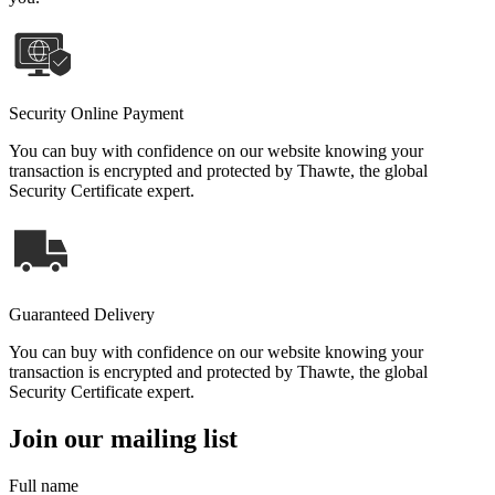
Security Online Payment
You can buy with confidence on our website knowing your
transaction is encrypted and protected by Thawte, the global
Security Certificate expert.
Guaranteed Delivery
You can buy with confidence on our website knowing your
transaction is encrypted and protected by Thawte, the global
Security Certificate expert.
Join our mailing list
Full name