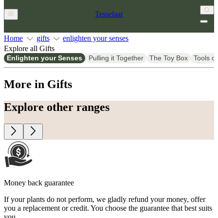
Tesselaar
Home
gifts
enlighten your senses
Explore all Gifts
Enlighten your Senses
Pulling it Together
The Toy Box
Tools of
More in Gifts
Explore other ranges
Money back guarantee
If your plants do not perform, we gladly refund your money, offer
you a replacement or credit. You choose the guarantee that best suits
you.