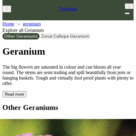
Tesselaar
Home
geranium
Explore all Geranium
Other Geraniums
Zonal Calliope Geranium
Geranium
The big flowers are saturated in colour and can bloom all year
round. The stems are semi trailing and spill beautifully from pots or
hanging baskets. Tough and virtually fool proof plants with plenty to
offer.
Read more
Other Geraniums