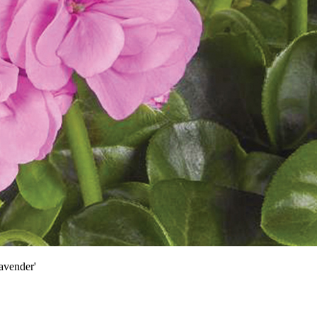
avender'