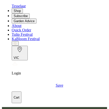
Tesselaar
Shop
Subscribe
Garden Advice
About
Quick Order
Tulip Festival
KaBloom Festival
VIC
Login
Save
Cart