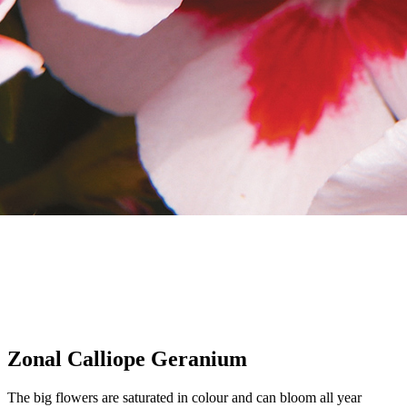
Zonal Calliope Geranium
The big flowers are saturated in colour and can bloom all year