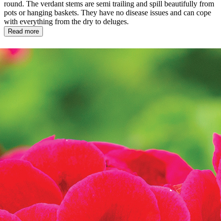
round. The verdant stems are semi trailing and spill beautifully from
pots or hanging baskets. They have no disease issues and can cope
with everything from the dry to deluges.
Read more