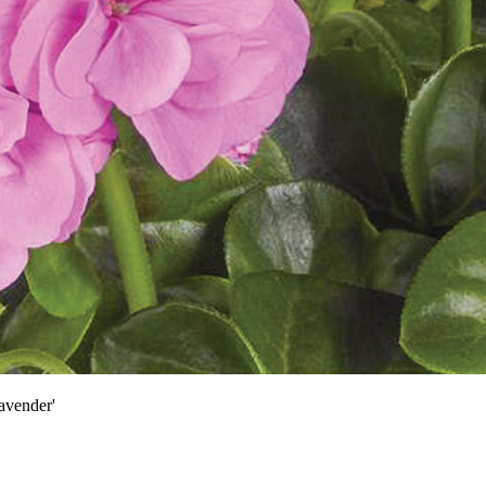
avender'