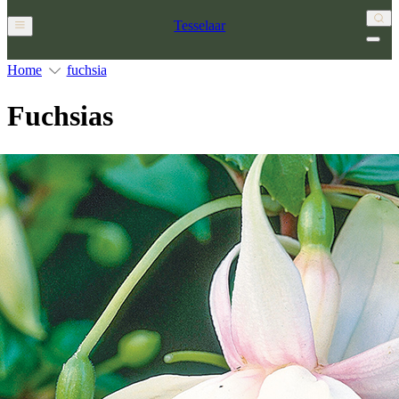
Tesselaar
Home
fuchsia
Fuchsias