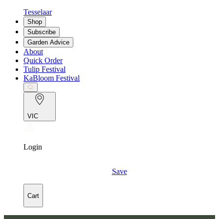
Tesselaar
Shop
Subscribe
Garden Advice
About
Quick Order
Tulip Festival
KaBloom Festival
VIC
Login
Save
Cart