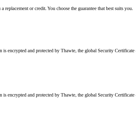
a replacement or credit. You choose the guarantee that best suits you.
is encrypted and protected by Thawte, the global Security Certificate 
is encrypted and protected by Thawte, the global Security Certificate 