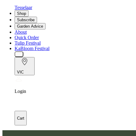
Tesselaar
Shop
Subscribe
Garden Advice
About
Quick Order
Tulip Festival
KaBloom Festival
VIC
Login
Cart