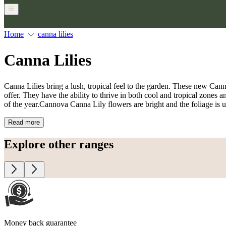
Home
canna lilies
Canna Lilies
Canna Lilies bring a lush, tropical feel to the garden. These new Can
offer. They have the ability to thrive in both cool and tropical zones a
of the year.Cannova Canna Lily flowers are bright and the foliage is u
Read more
Explore other ranges
Money back guarantee