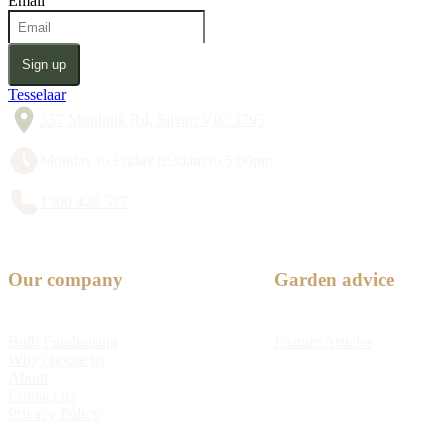
Email
Sign up
Tesselaar
357 Monbulk Rd, Silvan VIC 3795
Monday to Friday 8:30am to 5:00pm
1300 428 527
Our company
Garden advice
Bulb Fundraising
Feature Articles
Why choose us
About
Contact us
Privacy Policy