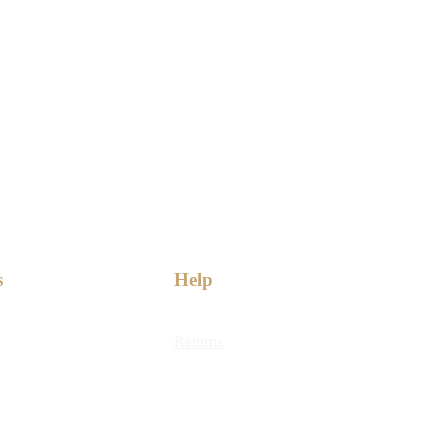
s
Help
Returns