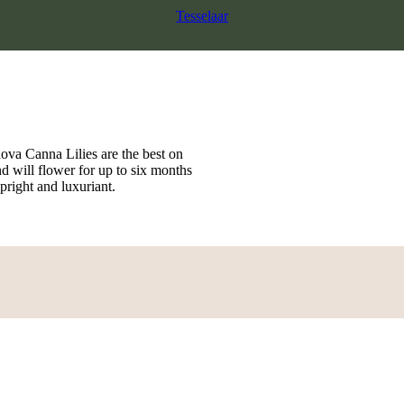
Tesselaar
nova Canna Lilies are the best on
nd will flower for up to six months
pright and luxuriant.