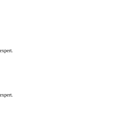
expert.
expert.