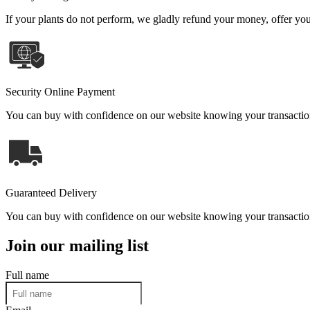
If your plants do not perform, we gladly refund your money, offer you 
Security Online Payment
You can buy with confidence on our website knowing your transaction 
Guaranteed Delivery
You can buy with confidence on our website knowing your transaction 
Join our mailing list
Full name