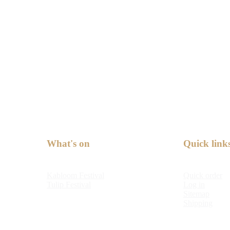
What's on
Quick link
Kabloom Festival
Quick order
Tulip Festival
Log in
Sitemap
Shipping