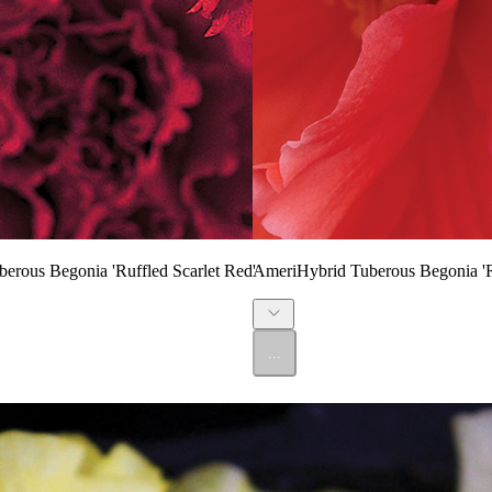
erous Begonia 'Ruffled Scarlet Red'
AmeriHybrid Tuberous Begonia 'R
...