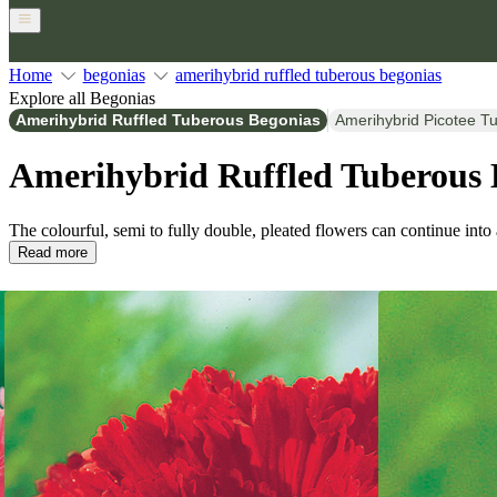
Home
begonias
amerihybrid ruffled tuberous begonias
Explore all Begonias
Amerihybrid Ruffled Tuberous Begonias
Amerihybrid Picotee T
Amerihybrid Ruffled Tuberous 
The colourful, semi to fully double, pleated flowers can continue into
Read more