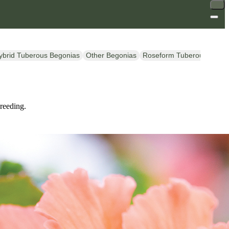
ybrid Tuberous Begonias
Other Begonias
Roseform Tuberous Begon
breeding.