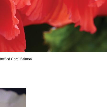
uffled Coral Salmon'