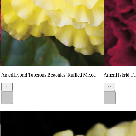
AmeriHybrid Tuberous Begonias 'Ruffled Mixed'
AmeriHybrid Tub
...
...