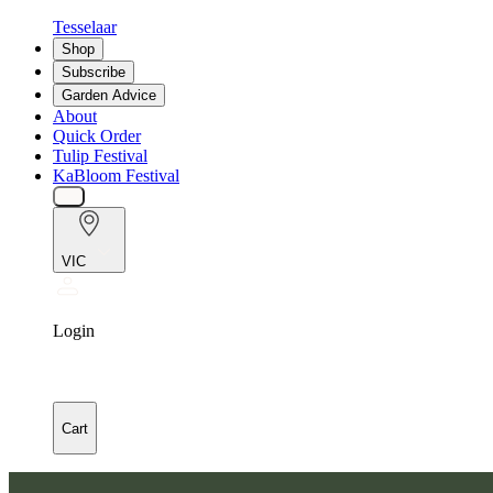
Tesselaar
Shop
Subscribe
Garden Advice
About
Quick Order
Tulip Festival
KaBloom Festival
VIC
Login
Cart