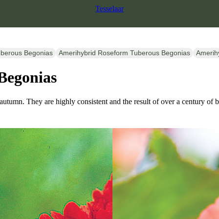
Tesselaar
uberous Begonias
Amerihybrid Roseform Tuberous Begonias
Amerih
Begonias
 autumn. They are highly consistent and the result of over a century of 