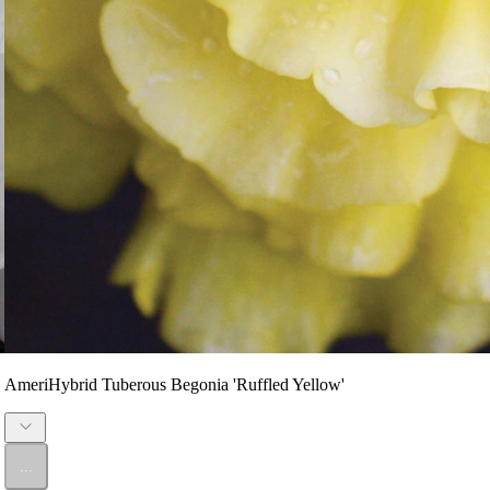
AmeriHybrid Tuberous Begonia 'Ruffled Yellow'
...