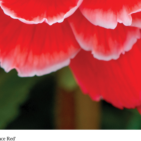
ace Red'