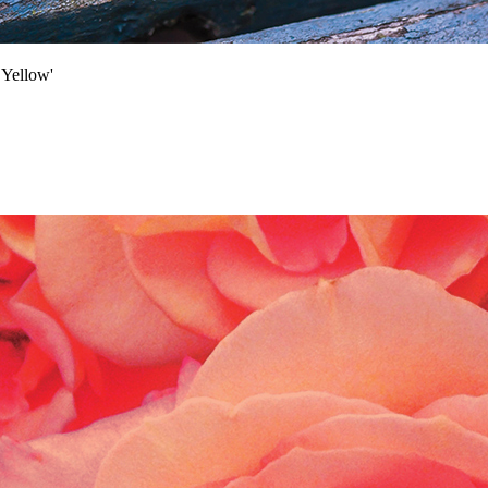
Yellow'