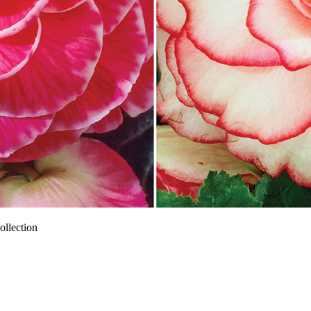
llection