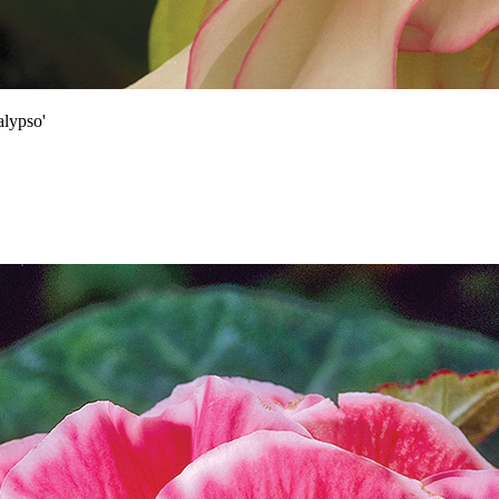
lypso'