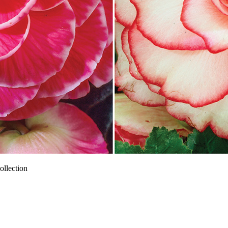
llection