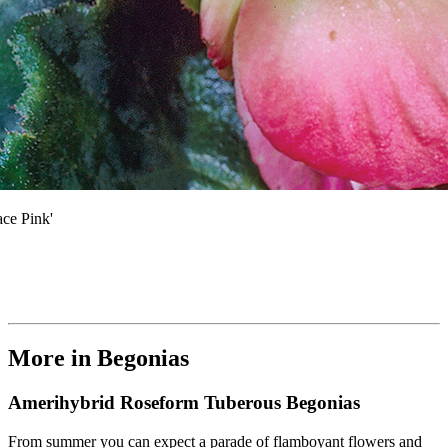
ce Pink'
More in Begonias
Amerihybrid Roseform Tuberous Begonias
From summer you can expect a parade of flamboyant flowers and