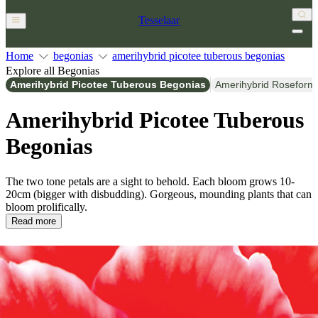
Tesselaar
Home
begonias
amerihybrid picotee tuberous begonias
Explore all Begonias
Amerihybrid Picotee Tuberous Begonias
Amerihybrid Roseform
Amerihybrid Picotee Tuberous
Begonias
The two tone petals are a sight to behold. Each bloom grows 10-
20cm (bigger with disbudding). Gorgeous, mounding plants that can
bloom prolifically.
Read more