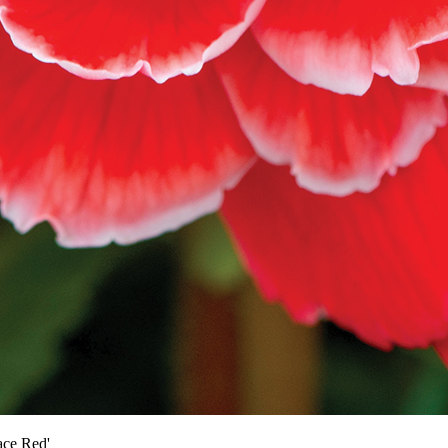
ace Red'