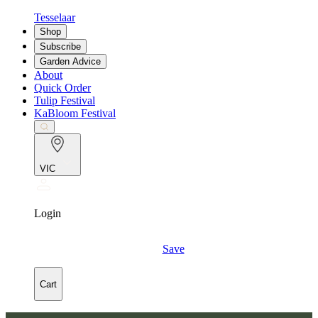
Tesselaar
Shop
Subscribe
Garden Advice
About
Quick Order
Tulip Festival
KaBloom Festival
VIC
Login
Save
Cart