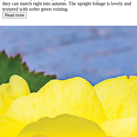
they can march right into autumn. The upright foliage is lovely and
textured with softer green veining.
Read more