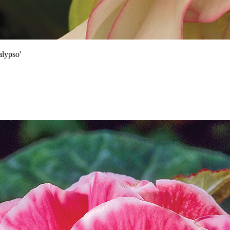
lypso'