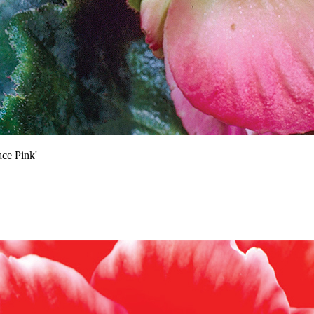
ce Pink'